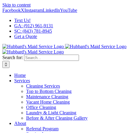
Skip to content
Facebook
X
Instagram
LinkedIn
YouTube
Text Us!
GA: (912) 961-9131
SC: (843) 781-8945
Get a Quote
Search for:
Home
Services
Cleaning Services
Top to Bottom Cleaning
Maintenance Cleaning
Vacant Home Cleaning
Office Cleaning
Laundry & Light Cleaning
Before & After Cleaning Gallery
About
Referral Program