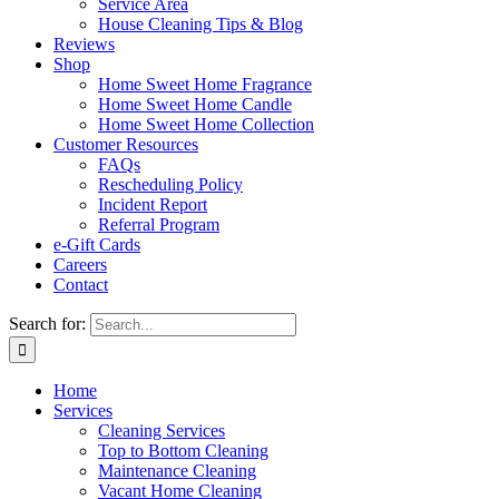
Service Area
House Cleaning Tips & Blog
Reviews
Shop
Home Sweet Home Fragrance
Home Sweet Home Candle
Home Sweet Home Collection
Customer Resources
FAQs
Rescheduling Policy
Incident Report
Referral Program
e-Gift Cards
Careers
Contact
Search for:
Home
Services
Cleaning Services
Top to Bottom Cleaning
Maintenance Cleaning
Vacant Home Cleaning