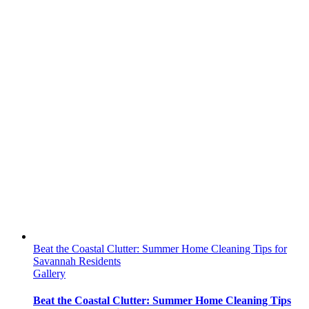
Beat the Coastal Clutter: Summer Home Cleaning Tips for
Savannah Residents
Gallery
Beat the Coastal Clutter: Summer Home Cleaning Tips