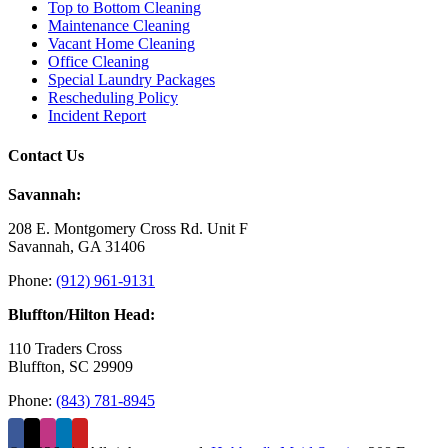
Top to Bottom Cleaning
Maintenance Cleaning
Vacant Home Cleaning
Office Cleaning
Special Laundry Packages
Rescheduling Policy
Incident Report
Contact Us
Savannah:
208 E. Montgomery Cross Rd. Unit F
Savannah, GA 31406
Phone:
(912) 961-9131
Bluffton/Hilton Head:
110 Traders Cross
Bluffton, SC 29909
Phone:
(843) 781-8945