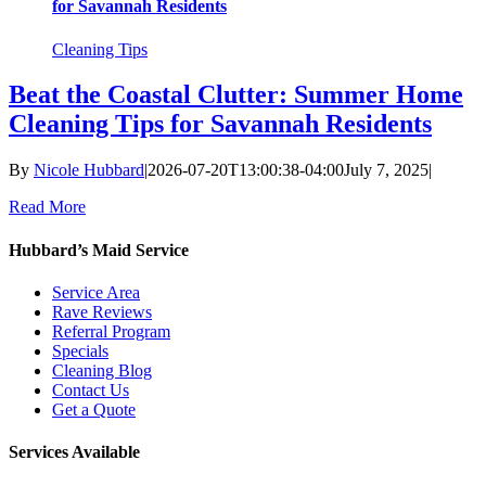
for Savannah Residents
Cleaning Tips
Beat the Coastal Clutter: Summer Home
Cleaning Tips for Savannah Residents
By
Nicole Hubbard
|
2026-07-20T13:00:38-04:00
July 7, 2025
|
Read More
Hubbard’s Maid Service
Service Area
Rave Reviews
Referral Program
Specials
Cleaning Blog
Contact Us
Get a Quote
Services Available