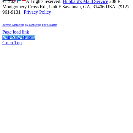
©
2026 | All rights reserved.
Hubbard's Maid Service
208 E.
Montgomery Cross Rd., Unit F
Savannah
,
GA
,
31406
USA
|
(912)
961-9131
|
Privacy Policy
Internet Marketing by Marketing For Cleaners
Page load link
Call Now Button
Go to Top