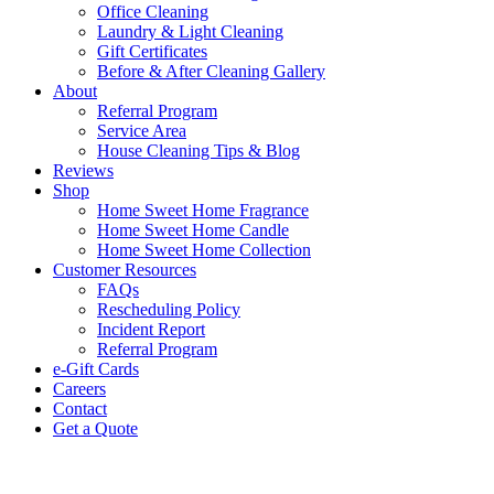
Office Cleaning
Laundry & Light Cleaning
Gift Certificates
Before & After Cleaning Gallery
About
Referral Program
Service Area
House Cleaning Tips & Blog
Reviews
Shop
Home Sweet Home Fragrance
Home Sweet Home Candle
Home Sweet Home Collection
Customer Resources
FAQs
Rescheduling Policy
Incident Report
Referral Program
e-Gift Cards
Careers
Contact
Get a Quote