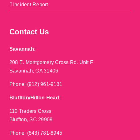
Incident Report
Contact Us
Savannah:
208 E. Montgomery Cross Rd. Unit F
Savannah, GA 31406
Phone:
(912) 961-9131
Bluffton/Hilton Head:
110 Traders Cross
Bluffton, SC 29909
Phone:
(843) 781-8945