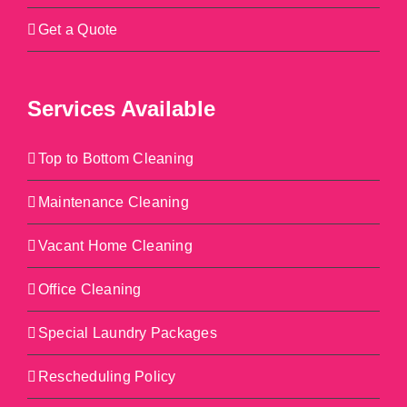
Get a Quote
Services Available
Top to Bottom Cleaning
Maintenance Cleaning
Vacant Home Cleaning
Office Cleaning
Special Laundry Packages
Rescheduling Policy