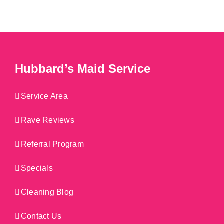
Hubbard’s Maid Service
Service Area
Rave Reviews
Referral Program
Specials
Cleaning Blog
Contact Us