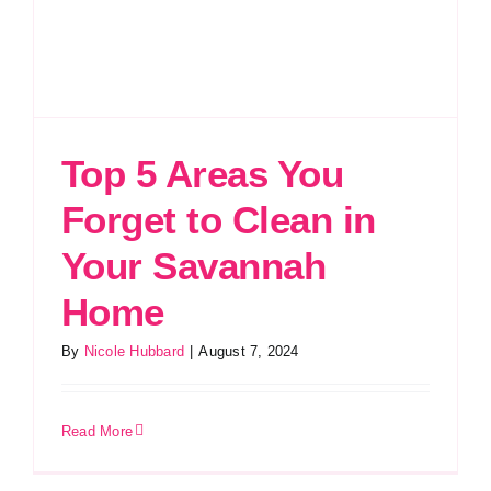
Top 5 Areas You
Forget to Clean in
Your Savannah
Home
By
Nicole Hubbard
|
August 7, 2024
Read More