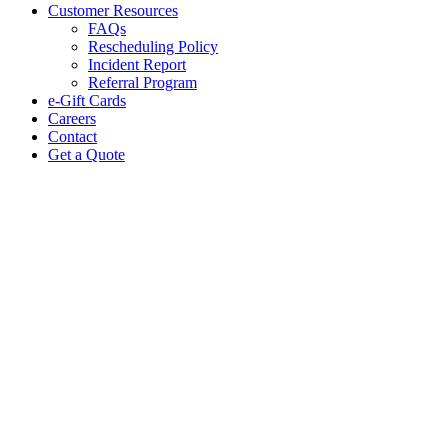
Customer Resources
FAQs
Rescheduling Policy
Incident Report
Referral Program
e-Gift Cards
Careers
Contact
Get a Quote