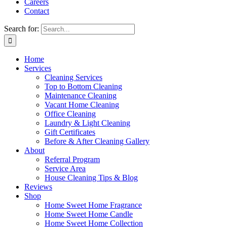
Careers
Contact
Search for:
Home
Services
Cleaning Services
Top to Bottom Cleaning
Maintenance Cleaning
Vacant Home Cleaning
Office Cleaning
Laundry & Light Cleaning
Gift Certificates
Before & After Cleaning Gallery
About
Referral Program
Service Area
House Cleaning Tips & Blog
Reviews
Shop
Home Sweet Home Fragrance
Home Sweet Home Candle
Home Sweet Home Collection