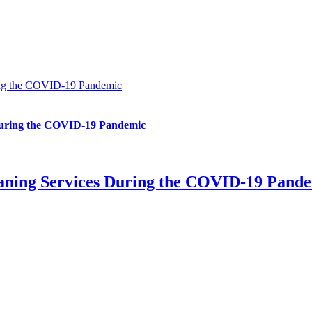
ring the COVID-19 Pandemic
 During the COVID-19 Pandemic
leaning Services During the COVID-19 Pand