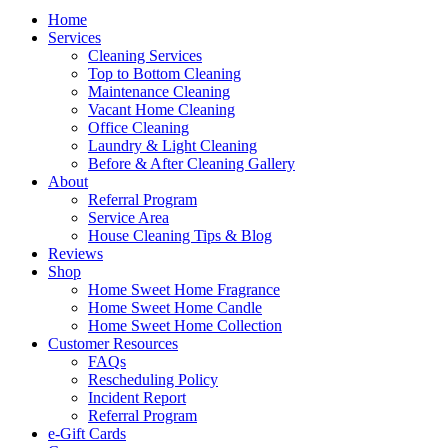
Home
Services
Cleaning Services
Top to Bottom Cleaning
Maintenance Cleaning
Vacant Home Cleaning
Office Cleaning
Laundry & Light Cleaning
Before & After Cleaning Gallery
About
Referral Program
Service Area
House Cleaning Tips & Blog
Reviews
Shop
Home Sweet Home Fragrance
Home Sweet Home Candle
Home Sweet Home Collection
Customer Resources
FAQs
Rescheduling Policy
Incident Report
Referral Program
e-Gift Cards