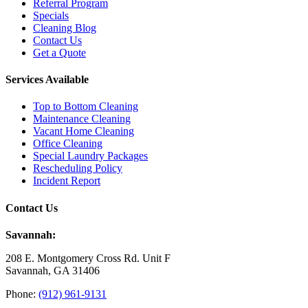
Referral Program
Specials
Cleaning Blog
Contact Us
Get a Quote
Services Available
Top to Bottom Cleaning
Maintenance Cleaning
Vacant Home Cleaning
Office Cleaning
Special Laundry Packages
Rescheduling Policy
Incident Report
Contact Us
Savannah:
208 E. Montgomery Cross Rd. Unit F
Savannah, GA 31406
Phone:
(912) 961-9131