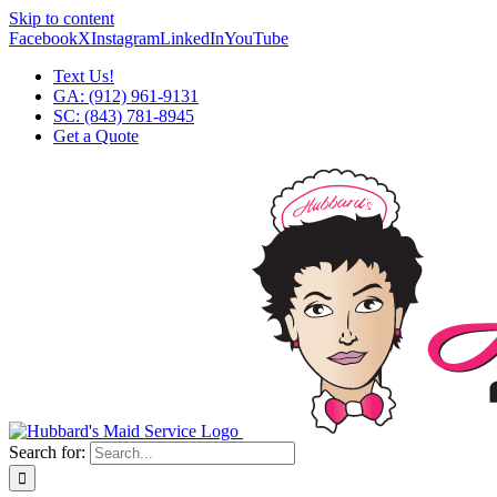
Skip to content
Facebook
X
Instagram
LinkedIn
YouTube
Text Us!
GA: (912) 961-9131
SC: (843) 781-8945
Get a Quote
Search for: