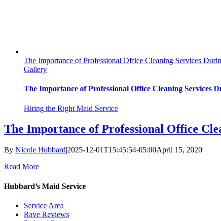
The Importance of Professional Office Cleaning Services Du
Gallery
The Importance of Professional Office Cleaning Services
Hiring the Right Maid Service
The Importance of Professional Office C
By
Nicole Hubbard
|
2025-12-01T15:45:54-05:00
April 15, 2020
|
Read More
Hubbard’s Maid Service
Service Area
Rave Reviews