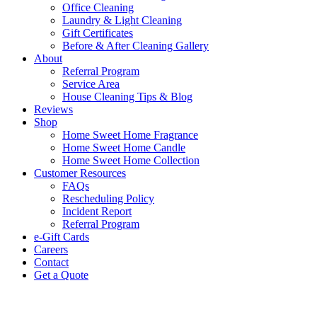
Office Cleaning
Laundry & Light Cleaning
Gift Certificates
Before & After Cleaning Gallery
About
Referral Program
Service Area
House Cleaning Tips & Blog
Reviews
Shop
Home Sweet Home Fragrance
Home Sweet Home Candle
Home Sweet Home Collection
Customer Resources
FAQs
Rescheduling Policy
Incident Report
Referral Program
e-Gift Cards
Careers
Contact
Get a Quote