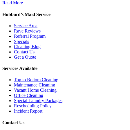
Read More
Hubbard’s Maid Service
Service Area
Rave Reviews
Referral Program
Specials
Cleaning Blog
Contact Us
Get a Quote
Services Available
Top to Bottom Cleaning
Maintenance Cleaning
Vacant Home Cleaning
Office Cleaning
Special Laundry Packages
Rescheduling Policy
Incident Report
Contact Us