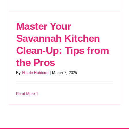
Master Your
Savannah Kitchen
Clean-Up: Tips from
the Pros
By
Nicole Hubbard
|
March 7, 2025
Read More