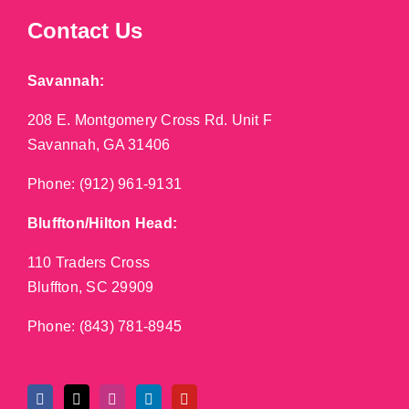
Contact Us
Savannah:
208 E. Montgomery Cross Rd. Unit F
Savannah, GA 31406
Phone:
(912) 961-9131
Bluffton/Hilton Head:
110 Traders Cross
Bluffton, SC 29909
Phone:
(843) 781-8945