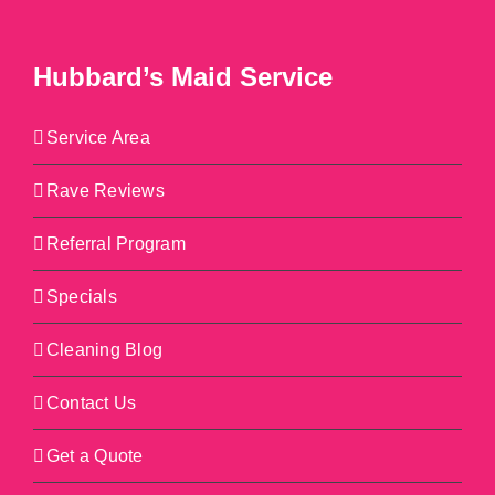
Hubbard’s Maid Service
Service Area
Rave Reviews
Referral Program
Specials
Cleaning Blog
Contact Us
Get a Quote