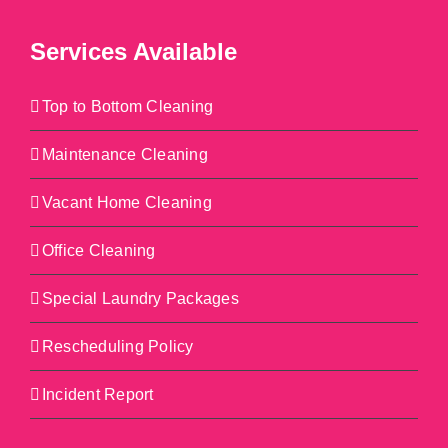
Services Available
Top to Bottom Cleaning
Maintenance Cleaning
Vacant Home Cleaning
Office Cleaning
Special Laundry Packages
Rescheduling Policy
Incident Report