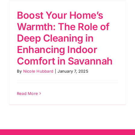
Boost Your Home’s
Warmth: The Role of
Deep Cleaning in
Enhancing Indoor
Comfort in Savannah
By
Nicole Hubbard
|
January 7, 2025
Read More