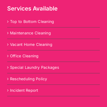
Services Available
Top to Bottom Cleaning
Maintenance Cleaning
Vacant Home Cleaning
Office Cleaning
Special Laundry Packages
Rescheduling Policy
Incident Report