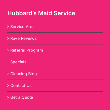
Hubbard’s Maid Service
Service Area
Rave Reviews
Referral Program
Specials
Cleaning Blog
Contact Us
Get a Quote