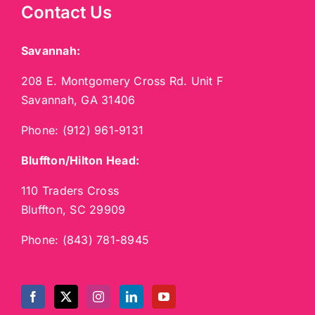
Contact Us
Savannah:
208 E. Montgomery Cross Rd. Unit F
Savannah, GA 31406
Phone:
(912) 961-9131
Bluffton/Hilton Head:
110 Traders Cross
Bluffton, SC 29909
Phone:
(843) 781-8945