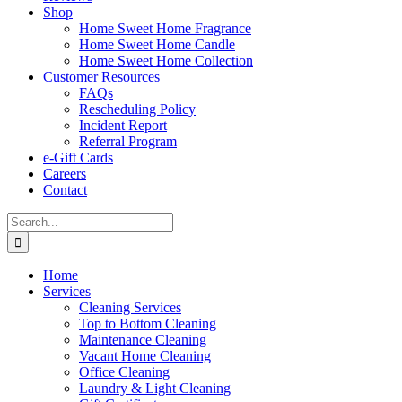
Shop
Home Sweet Home Fragrance
Home Sweet Home Candle
Home Sweet Home Collection
Customer Resources
FAQs
Rescheduling Policy
Incident Report
Referral Program
e-Gift Cards
Careers
Contact
Search
for:
Home
Services
Cleaning Services
Top to Bottom Cleaning
Maintenance Cleaning
Vacant Home Cleaning
Office Cleaning
Laundry & Light Cleaning