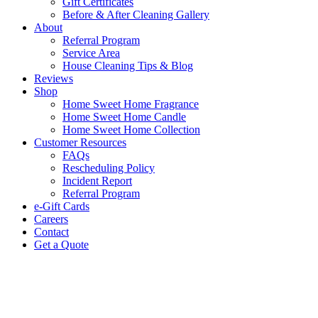
Gift Certificates
Before & After Cleaning Gallery
About
Referral Program
Service Area
House Cleaning Tips & Blog
Reviews
Shop
Home Sweet Home Fragrance
Home Sweet Home Candle
Home Sweet Home Collection
Customer Resources
FAQs
Rescheduling Policy
Incident Report
Referral Program
e-Gift Cards
Careers
Contact
Get a Quote