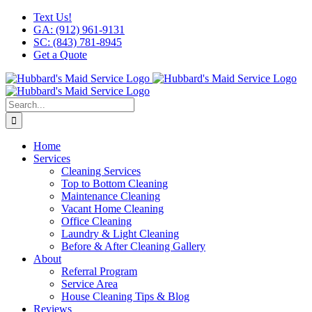
Skip
Facebook
X
Instagram
LinkedIn
YouTube
Text Us!
to
GA: (912) 961-9131
content
SC: (843) 781-8945
Get a Quote
Search
for:
Home
Services
Cleaning Services
Top to Bottom Cleaning
Maintenance Cleaning
Vacant Home Cleaning
Office Cleaning
Laundry & Light Cleaning
Before & After Cleaning Gallery
About
Referral Program
Service Area
House Cleaning Tips & Blog
Reviews