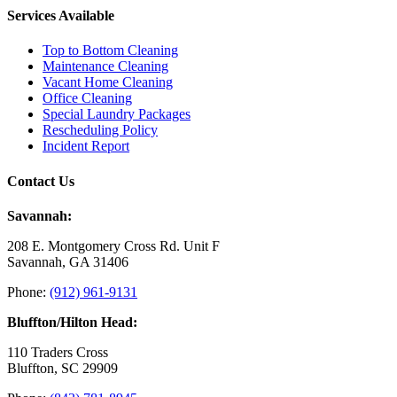
Services Available
Top to Bottom Cleaning
Maintenance Cleaning
Vacant Home Cleaning
Office Cleaning
Special Laundry Packages
Rescheduling Policy
Incident Report
Contact Us
Savannah:
208 E. Montgomery Cross Rd. Unit F
Savannah, GA 31406
Phone:
(912) 961-9131
Bluffton/Hilton Head:
110 Traders Cross
Bluffton, SC 29909