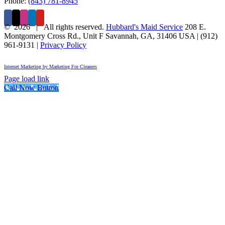
Phone:
(843) 781-8945
©
2026 | All rights reserved.
Hubbard's Maid Service
208 E.
Montgomery Cross Rd., Unit F
Savannah
,
GA
,
31406
USA
|
(912)
961-9131
|
Privacy Policy
Internet Marketing by Marketing For Cleaners
Page load link
Call Now Button
Go
to
Top