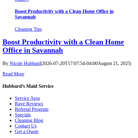
Boost Productivity with a Clean Home Office in
Savannah
Cleaning Tips
Boost Productivity with a Clean Home
Office in Savannah
By
Nicole Hubbard
|
2026-07-20T17:07:54-04:00
August 21, 2025
|
Read More
Hubbard’s Maid Service
Service Area
Rave Reviews
Referral Program
Specials
Cleaning Blog
Contact Us
Get a Quote