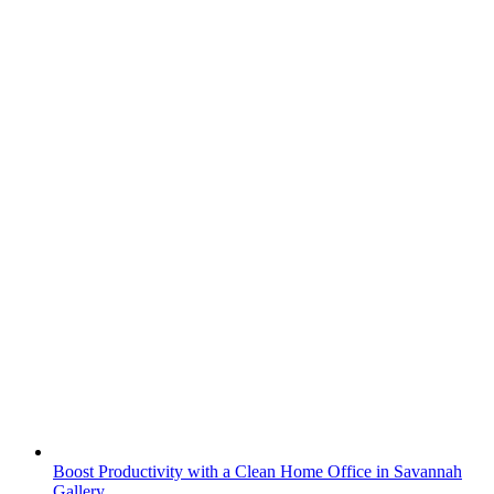
Boost Productivity with a Clean Home Office in Savannah
Gallery