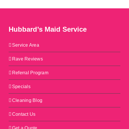
Hubbard’s Maid Service
Service Area
Rave Reviews
Referral Program
Specials
Cleaning Blog
Contact Us
Get a Quote