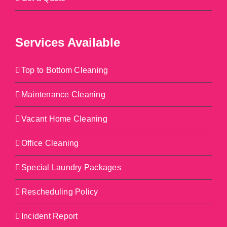
Services Available
Top to Bottom Cleaning
Maintenance Cleaning
Vacant Home Cleaning
Office Cleaning
Special Laundry Packages
Rescheduling Policy
Incident Report