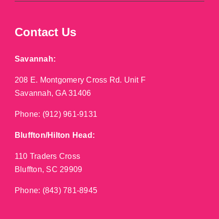
Contact Us
Savannah:
208 E. Montgomery Cross Rd. Unit F
Savannah, GA 31406
Phone:
(912) 961-9131
Bluffton/Hilton Head:
110 Traders Cross
Bluffton, SC 29909
Phone:
(843) 781-8945