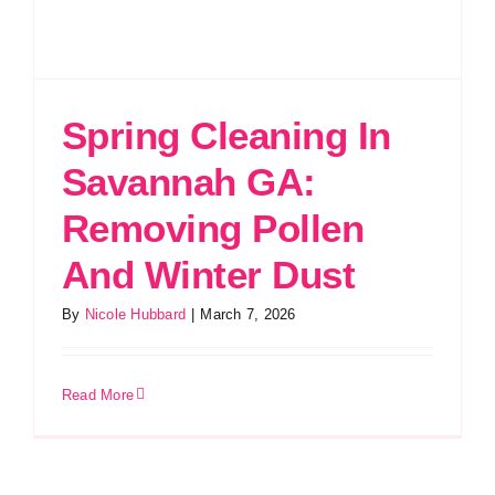
Spring Cleaning In
Savannah GA:
Removing Pollen
And Winter Dust
By
Nicole Hubbard
|
March 7, 2026
Read More