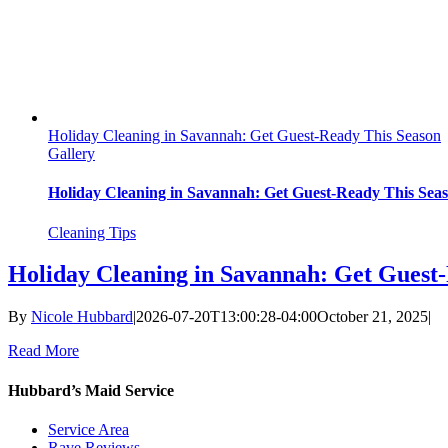
Holiday Cleaning in Savannah: Get Guest-Ready This Season
Gallery
Holiday Cleaning in Savannah: Get Guest-Ready This Sea
Cleaning Tips
Holiday Cleaning in Savannah: Get Guest
By
Nicole Hubbard
|
2026-07-20T13:00:28-04:00
October 21, 2025
|
Read More
Hubbard’s Maid Service
Service Area
Rave Reviews