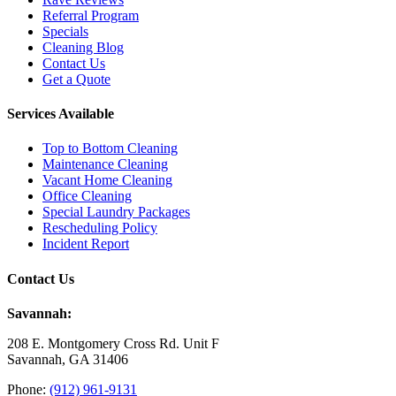
Referral Program
Specials
Cleaning Blog
Contact Us
Get a Quote
Services Available
Top to Bottom Cleaning
Maintenance Cleaning
Vacant Home Cleaning
Office Cleaning
Special Laundry Packages
Rescheduling Policy
Incident Report
Contact Us
Savannah:
208 E. Montgomery Cross Rd. Unit F
Savannah, GA 31406
Phone:
(912) 961-9131