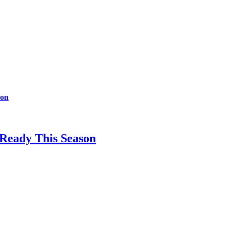
son
-Ready This Season