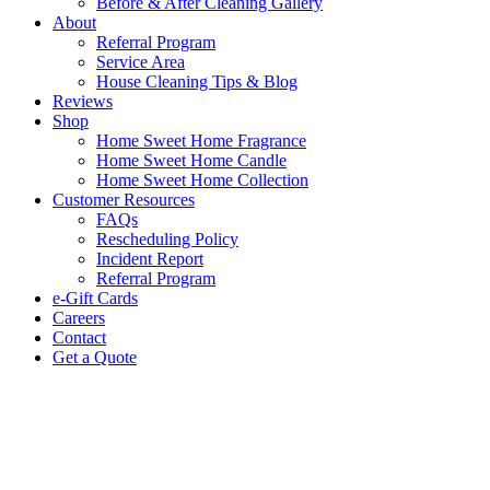
Before & After Cleaning Gallery
About
Referral Program
Service Area
House Cleaning Tips & Blog
Reviews
Shop
Home Sweet Home Fragrance
Home Sweet Home Candle
Home Sweet Home Collection
Customer Resources
FAQs
Rescheduling Policy
Incident Report
Referral Program
e-Gift Cards
Careers
Contact
Get a Quote