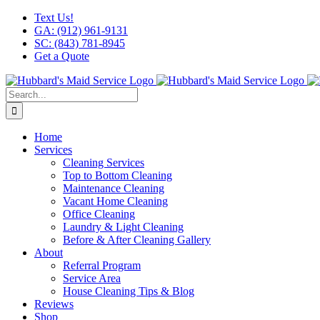
Skip
Facebook
X
Instagram
LinkedIn
YouTube
Text Us!
to
GA: (912) 961-9131
content
SC: (843) 781-8945
Get a Quote
Search
for:
Home
Services
Cleaning Services
Top to Bottom Cleaning
Maintenance Cleaning
Vacant Home Cleaning
Office Cleaning
Laundry & Light Cleaning
Before & After Cleaning Gallery
About
Referral Program
Service Area
House Cleaning Tips & Blog
Reviews
Shop