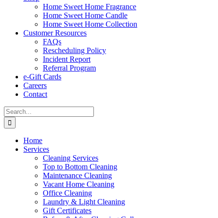
Home Sweet Home Fragrance
Home Sweet Home Candle
Home Sweet Home Collection
Customer Resources
FAQs
Rescheduling Policy
Incident Report
Referral Program
e-Gift Cards
Careers
Contact
Search
for:
Home
Services
Cleaning Services
Top to Bottom Cleaning
Maintenance Cleaning
Vacant Home Cleaning
Office Cleaning
Laundry & Light Cleaning
Gift Certificates