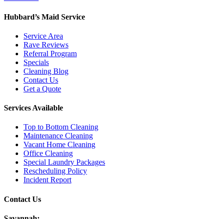
Hubbard’s Maid Service
Service Area
Rave Reviews
Referral Program
Specials
Cleaning Blog
Contact Us
Get a Quote
Services Available
Top to Bottom Cleaning
Maintenance Cleaning
Vacant Home Cleaning
Office Cleaning
Special Laundry Packages
Rescheduling Policy
Incident Report
Contact Us
Savannah: