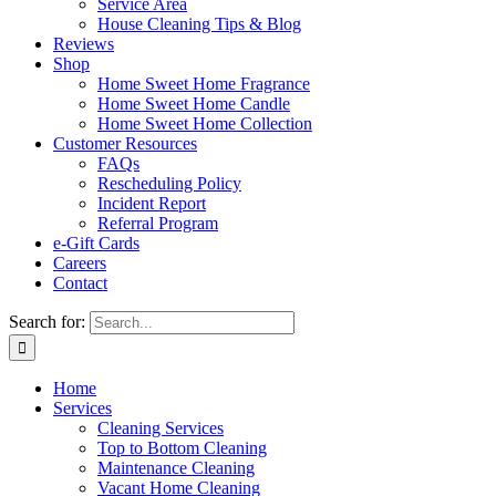
Service Area
House Cleaning Tips & Blog
Reviews
Shop
Home Sweet Home Fragrance
Home Sweet Home Candle
Home Sweet Home Collection
Customer Resources
FAQs
Rescheduling Policy
Incident Report
Referral Program
e-Gift Cards
Careers
Contact
Search for:
Home
Services
Cleaning Services
Top to Bottom Cleaning
Maintenance Cleaning
Vacant Home Cleaning