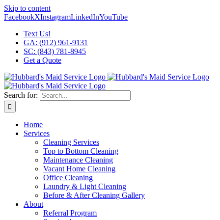
Skip to content
Facebook
X
Instagram
LinkedIn
YouTube
Text Us!
GA: (912) 961-9131
SC: (843) 781-8945
Get a Quote
Search for:
Home
Services
Cleaning Services
Top to Bottom Cleaning
Maintenance Cleaning
Vacant Home Cleaning
Office Cleaning
Laundry & Light Cleaning
Before & After Cleaning Gallery
About
Referral Program