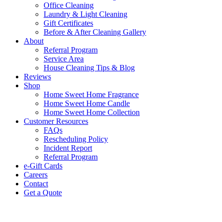
Office Cleaning
Laundry & Light Cleaning
Gift Certificates
Before & After Cleaning Gallery
About
Referral Program
Service Area
House Cleaning Tips & Blog
Reviews
Shop
Home Sweet Home Fragrance
Home Sweet Home Candle
Home Sweet Home Collection
Customer Resources
FAQs
Rescheduling Policy
Incident Report
Referral Program
e-Gift Cards
Careers
Contact
Get a Quote