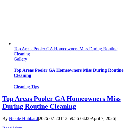
Top Areas Pooler GA Homeowners Miss During Routine
Cleaning
Gallery
Top Areas Pooler GA Homeowners Miss During Routine
Cleaning
Cleaning Tips
Top Areas Pooler GA Homeowners Miss
During Routine Cleaning
By
Nicole Hubbard
|
2026-07-20T12:59:56-04:00
April 7, 2026
|