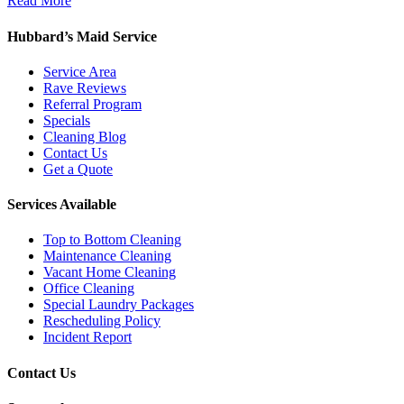
Read More
Hubbard’s Maid Service
Service Area
Rave Reviews
Referral Program
Specials
Cleaning Blog
Contact Us
Get a Quote
Services Available
Top to Bottom Cleaning
Maintenance Cleaning
Vacant Home Cleaning
Office Cleaning
Special Laundry Packages
Rescheduling Policy
Incident Report
Contact Us