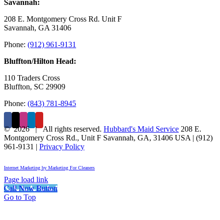
Savannah:
208 E. Montgomery Cross Rd. Unit F
Savannah, GA 31406
Phone:
(912) 961-9131
Bluffton/Hilton Head:
110 Traders Cross
Bluffton, SC 29909
Phone:
(843) 781-8945
©
2026 | All rights reserved.
Hubbard's Maid Service
208 E.
Montgomery Cross Rd., Unit F
Savannah
,
GA
,
31406
USA
|
(912)
961-9131
|
Privacy Policy
Internet Marketing by Marketing For Cleaners
Page load link
Call Now Button
Go to Top