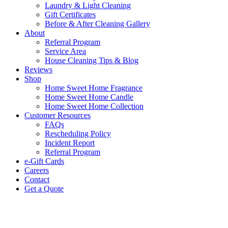
Laundry & Light Cleaning
Gift Certificates
Before & After Cleaning Gallery
About
Referral Program
Service Area
House Cleaning Tips & Blog
Reviews
Shop
Home Sweet Home Fragrance
Home Sweet Home Candle
Home Sweet Home Collection
Customer Resources
FAQs
Rescheduling Policy
Incident Report
Referral Program
e-Gift Cards
Careers
Contact
Get a Quote