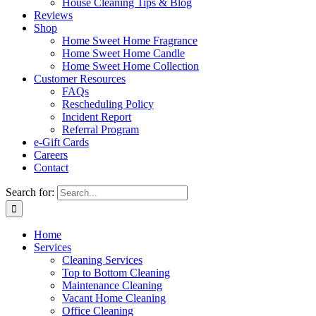
House Cleaning Tips & Blog
Reviews
Shop
Home Sweet Home Fragrance
Home Sweet Home Candle
Home Sweet Home Collection
Customer Resources
FAQs
Rescheduling Policy
Incident Report
Referral Program
e-Gift Cards
Careers
Contact
Search for:
Home
Services
Cleaning Services
Top to Bottom Cleaning
Maintenance Cleaning
Vacant Home Cleaning
Office Cleaning