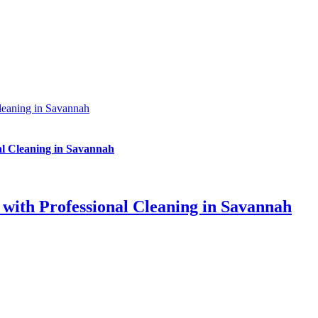
leaning in Savannah
al Cleaning in Savannah
with Professional Cleaning in Savannah