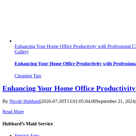
Enhancing Your Home Office Productivity with Professional C
Gallery
Enhancing Your Home Office Productivity with Profession
Cleaning Tips
Enhancing Your Home Office Productivity 
By
Nicole Hubbard
|
2026-07-20T13:01:05-04:00
September 21, 2024
|
Read More
Hubbard’s Maid Service
Service Area