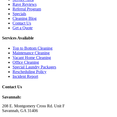
Rave Reviews
Referral Program
Specials
Cleaning Blog
Contact Us
Get a Quote
Services Available
Top to Bottom Cleaning
Maintenance Cleaning
Vacant Home Cleaning
Office Cleaning
Special Laundry Packages
Rescheduling Policy
Incident Report
Contact Us
Savannah:
208 E. Montgomery Cross Rd. Unit F
Savannah, GA 31406