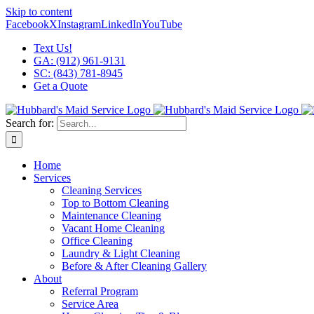
Skip to content
Facebook
X
Instagram
LinkedIn
YouTube
Text Us!
GA: (912) 961-9131
SC: (843) 781-8945
Get a Quote
Search for:
Home
Services
Cleaning Services
Top to Bottom Cleaning
Maintenance Cleaning
Vacant Home Cleaning
Office Cleaning
Laundry & Light Cleaning
Before & After Cleaning Gallery
About
Referral Program
Service Area