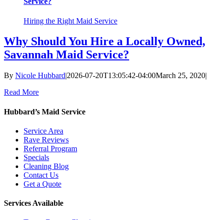
Service?
Hiring the Right Maid Service
Why Should You Hire a Locally Owned,
Savannah Maid Service?
By
Nicole Hubbard
|
2026-07-20T13:05:42-04:00
March 25, 2020
|
Read More
Hubbard’s Maid Service
Service Area
Rave Reviews
Referral Program
Specials
Cleaning Blog
Contact Us
Get a Quote
Services Available