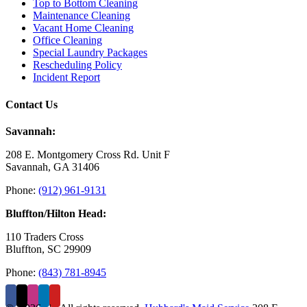
Top to Bottom Cleaning
Maintenance Cleaning
Vacant Home Cleaning
Office Cleaning
Special Laundry Packages
Rescheduling Policy
Incident Report
Contact Us
Savannah:
208 E. Montgomery Cross Rd. Unit F
Savannah, GA 31406
Phone:
(912) 961-9131
Bluffton/Hilton Head:
110 Traders Cross
Bluffton, SC 29909
Phone:
(843) 781-8945