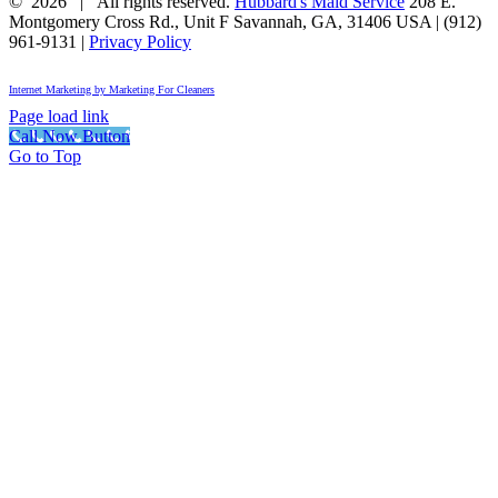
©
2026 | All rights reserved.
Hubbard's Maid Service
208 E.
Montgomery Cross Rd., Unit F
Savannah
,
GA
,
31406
USA
|
(912)
961-9131
|
Privacy Policy
Internet Marketing by Marketing For Cleaners
Page load link
Call Now Button
Go to Top