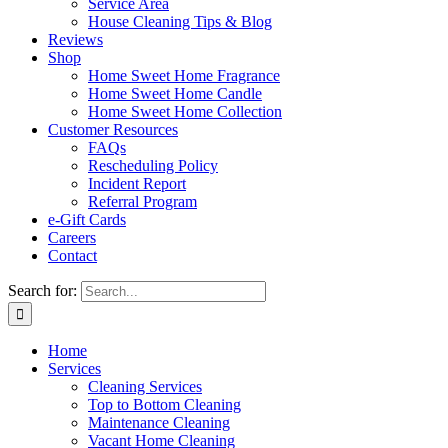
Service Area
House Cleaning Tips & Blog
Reviews
Shop
Home Sweet Home Fragrance
Home Sweet Home Candle
Home Sweet Home Collection
Customer Resources
FAQs
Rescheduling Policy
Incident Report
Referral Program
e-Gift Cards
Careers
Contact
Search for:
Home
Services
Cleaning Services
Top to Bottom Cleaning
Maintenance Cleaning
Vacant Home Cleaning