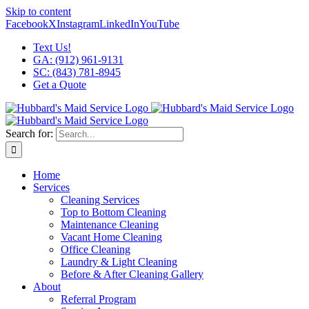
Skip to content
Facebook
X
Instagram
LinkedIn
YouTube
Text Us!
GA: (912) 961-9131
SC: (843) 781-8945
Get a Quote
Search for:
Home
Services
Cleaning Services
Top to Bottom Cleaning
Maintenance Cleaning
Vacant Home Cleaning
Office Cleaning
Laundry & Light Cleaning
Before & After Cleaning Gallery
About
Referral Program