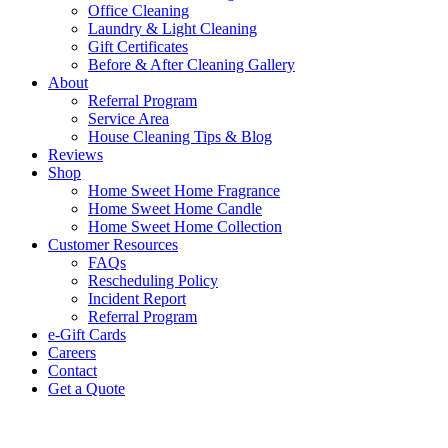
Office Cleaning
Laundry & Light Cleaning
Gift Certificates
Before & After Cleaning Gallery
About
Referral Program
Service Area
House Cleaning Tips & Blog
Reviews
Shop
Home Sweet Home Fragrance
Home Sweet Home Candle
Home Sweet Home Collection
Customer Resources
FAQs
Rescheduling Policy
Incident Report
Referral Program
e-Gift Cards
Careers
Contact
Get a Quote