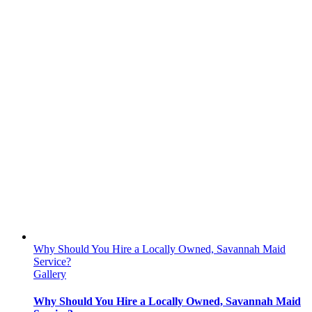
Why Should You Hire a Locally Owned, Savannah Maid
Service?
Gallery
Why Should You Hire a Locally Owned, Savannah Maid