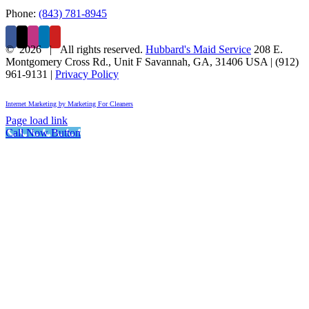
Phone:
(843) 781-8945
©
2026 | All rights reserved.
Hubbard's Maid Service
208 E.
Montgomery Cross Rd., Unit F
Savannah
,
GA
,
31406
USA
|
(912)
961-9131
|
Privacy Policy
Internet Marketing by Marketing For Cleaners
Page load link
Call Now Button
Go
to
Top