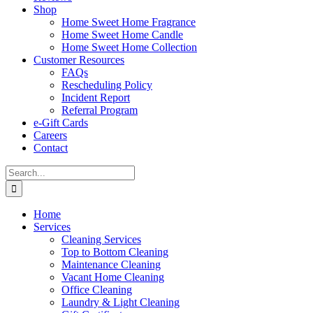
Shop
Home Sweet Home Fragrance
Home Sweet Home Candle
Home Sweet Home Collection
Customer Resources
FAQs
Rescheduling Policy
Incident Report
Referral Program
e-Gift Cards
Careers
Contact
Search
for:
Home
Services
Cleaning Services
Top to Bottom Cleaning
Maintenance Cleaning
Vacant Home Cleaning
Office Cleaning
Laundry & Light Cleaning