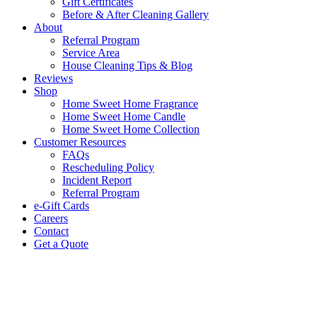
Gift Certificates
Before & After Cleaning Gallery
About
Referral Program
Service Area
House Cleaning Tips & Blog
Reviews
Shop
Home Sweet Home Fragrance
Home Sweet Home Candle
Home Sweet Home Collection
Customer Resources
FAQs
Rescheduling Policy
Incident Report
Referral Program
e-Gift Cards
Careers
Contact
Get a Quote