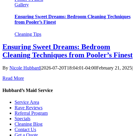
Gallery
Ensuring Sweet Dreams: Bedroom Cleaning Techniques
from Pooler’s Finest
Cleaning Tips
Ensuring Sweet Dreams: Bedroom
Cleaning Techniques from Pooler’s Finest
By
Nicole Hubbard
|
2026-07-20T18:04:01-04:00
February 21, 2025
|
Read More
Hubbard’s Maid Service
Service Area
Rave Reviews
Referral Program
Specials
Cleaning Blog
Contact Us
Get a Quote