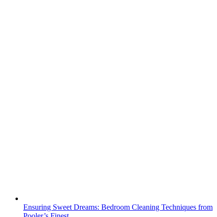
Ensuring Sweet Dreams: Bedroom Cleaning Techniques from
Pooler’s Finest