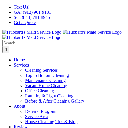
Skip
Facebook
X
Instagram
LinkedIn
YouTube
Text Us!
to
GA: (912) 961-9131
content
SC: (843) 781-8945
Get a Quote
Search
for:
Home
Services
Cleaning Services
Top to Bottom Cleaning
Maintenance Cleaning
Vacant Home Cleaning
Office Cleaning
Laundry & Light Cleaning
Before & After Cleaning Gallery
About
Referral Program
Service Area
House Cleaning Tips & Blog
Reviews