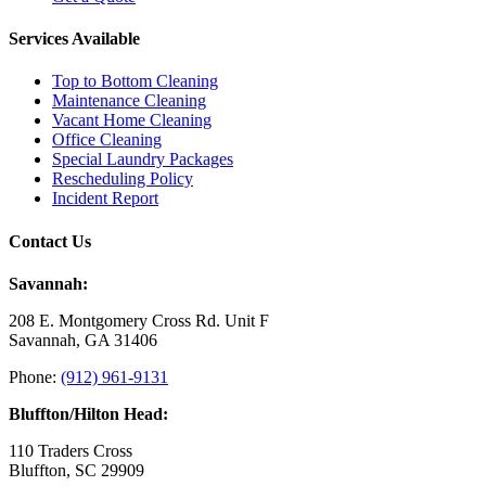
Services Available
Top to Bottom Cleaning
Maintenance Cleaning
Vacant Home Cleaning
Office Cleaning
Special Laundry Packages
Rescheduling Policy
Incident Report
Contact Us
Savannah:
208 E. Montgomery Cross Rd. Unit F
Savannah, GA 31406
Phone:
(912) 961-9131
Bluffton/Hilton Head:
110 Traders Cross
Bluffton, SC 29909