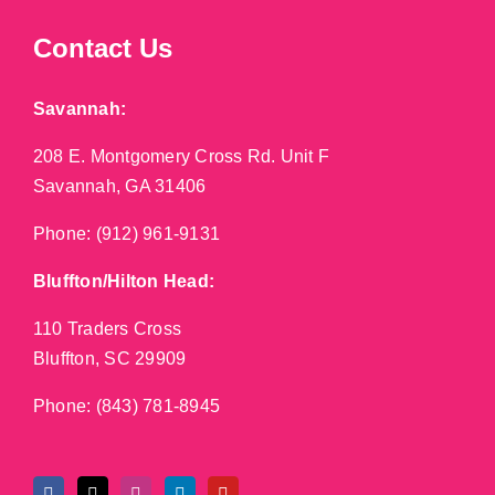
Contact Us
Savannah:
208 E. Montgomery Cross Rd. Unit F
Savannah, GA 31406
Phone:
(912) 961-9131
Bluffton/Hilton Head:
110 Traders Cross
Bluffton, SC 29909
Phone:
(843) 781-8945