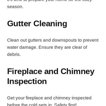
season.
Gutter Cleaning
Clean out gutters and downspouts to prevent
water damage. Ensure they are clear of
debris.
Fireplace and Chimney
Inspection
Get your fireplace and chimney inspected
before the cold sets in. Safety first!