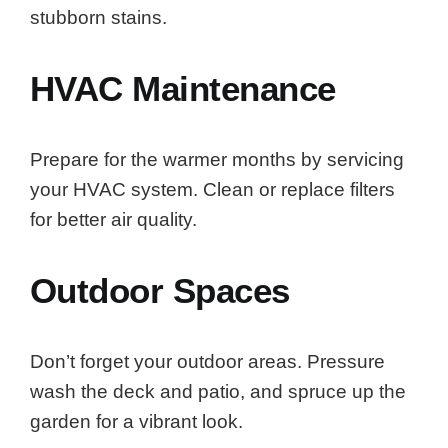
stubborn stains.
HVAC Maintenance
Prepare for the warmer months by servicing
your HVAC system. Clean or replace filters
for better air quality.
Outdoor Spaces
Don’t forget your outdoor areas. Pressure
wash the deck and patio, and spruce up the
garden for a vibrant look.