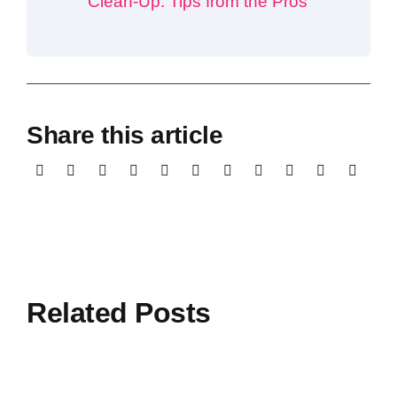
Clean-Up: Tips from the Pros
Share this article
Related Posts