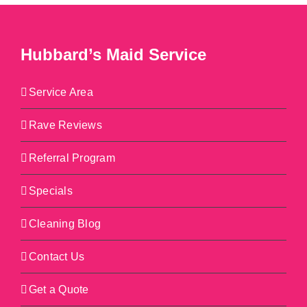
Hubbard’s Maid Service
Service Area
Rave Reviews
Referral Program
Specials
Cleaning Blog
Contact Us
Get a Quote