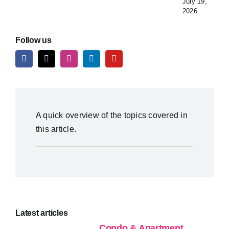
July 19,
2026
Follow us
A quick overview of the topics covered in
this article.
Latest articles
Condo & Apartment