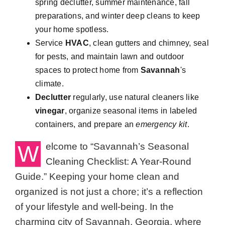
spring declutter, summer maintenance, fall
preparations, and winter deep cleans to keep
your home spotless.
Service
HVAC
, clean gutters and chimney, seal
for pests, and maintain lawn and outdoor
spaces to protect home from
Savannah
's
climate.
Declutter
regularly, use natural cleaners like
vinegar
, organize seasonal items in labeled
containers, and prepare an
emergency kit
.
W
elcome to “Savannah’s Seasonal
Cleaning Checklist: A Year-Round
Guide.” Keeping your home clean and
organized is not just a chore; it’s a reflection
of your lifestyle and well-being. In the
charming city of Savannah, Georgia, where