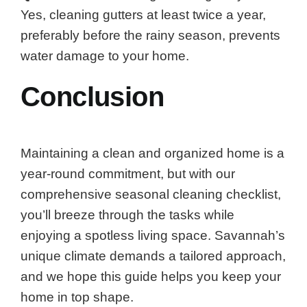
Yes, cleaning gutters at least twice a year,
preferably before the rainy season, prevents
water damage to your home.
Conclusion
Maintaining a clean and organized home is a
year-round commitment, but with our
comprehensive seasonal cleaning checklist,
you’ll breeze through the tasks while
enjoying a spotless living space. Savannah’s
unique climate demands a tailored approach,
and we hope this guide helps you keep your
home in top shape.