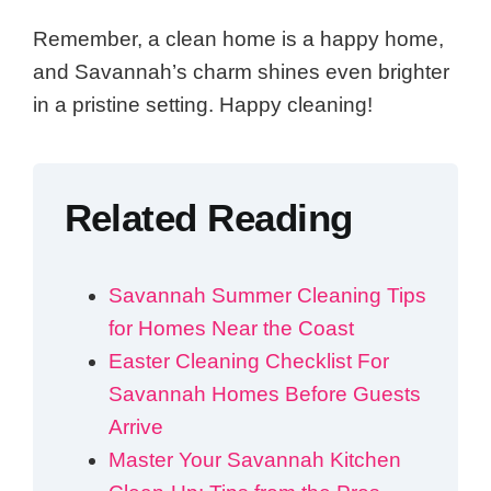
Remember, a clean home is a happy home,
and Savannah’s charm shines even brighter
in a pristine setting. Happy cleaning!
Related Reading
Savannah Summer Cleaning Tips
for Homes Near the Coast
Easter Cleaning Checklist For
Savannah Homes Before Guests
Arrive
Master Your Savannah Kitchen