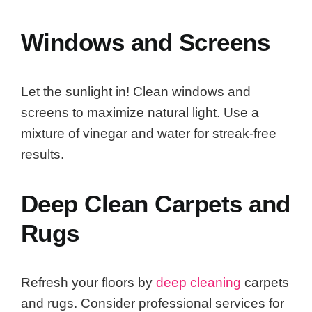
Windows and Screens
Let the sunlight in! Clean windows and
screens to maximize natural light. Use a
mixture of vinegar and water for streak-free
results.
Deep Clean Carpets and
Rugs
Refresh your floors by
deep cleaning
carpets
and rugs. Consider professional services for