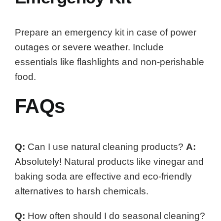
Prepare an emergency kit in case of power
outages or severe weather. Include
essentials like flashlights and non-perishable
food.
FAQs
Q:
Can I use natural cleaning products?
A:
Absolutely! Natural products like vinegar and
baking soda are effective and eco-friendly
alternatives to harsh chemicals.
Q:
How often should I do seasonal cleaning?