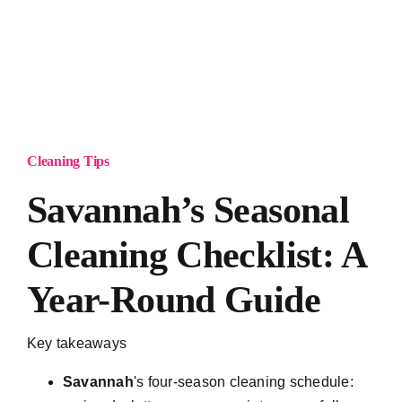
Cleaning Tips
Savannah’s Seasonal
Cleaning Checklist: A
Year-Round Guide
Key takeaways
Savannah
's four-season cleaning schedule: