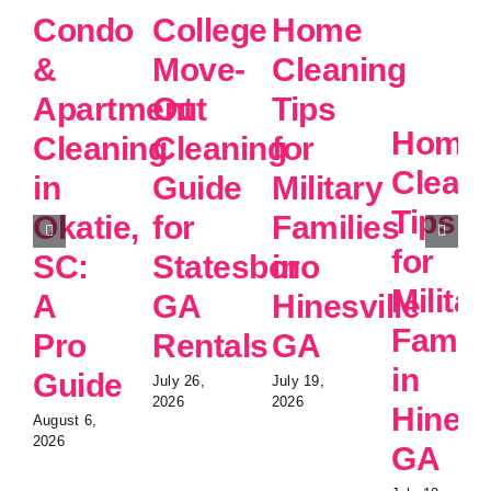
Condo
College
Home
&
Move-
Cleaning
Apartment
Out
Tips
Home
Cleaning
Cleaning
for
Clean
in
Guide
Military
Tips
Okatie,
for
Families
for
SC:
Statesboro
in
Militar
A
GA
Hinesville
Famili
Pro
Rentals
GA
in
Guide
July 26,
July 19,
2026
2026
Hinesv
August 6,
2026
GA