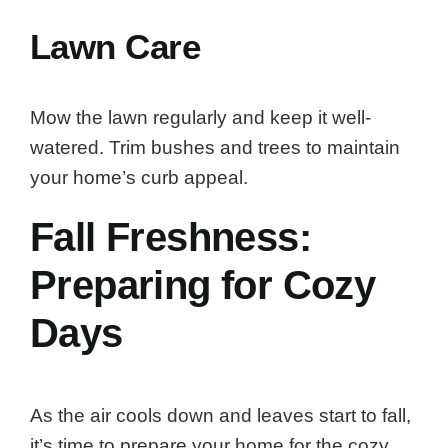
Lawn Care
Mow the lawn regularly and keep it well-
watered. Trim bushes and trees to maintain
your home’s curb appeal.
Fall Freshness:
Preparing for Cozy
Days
As the air cools down and leaves start to fall,
it’s time to prepare your home for the cozy