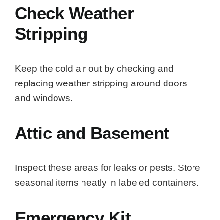
Check Weather
Stripping
Keep the cold air out by checking and
replacing weather stripping around doors
and windows.
Attic and Basement
Inspect these areas for leaks or pests. Store
seasonal items neatly in labeled containers.
Emergency Kit