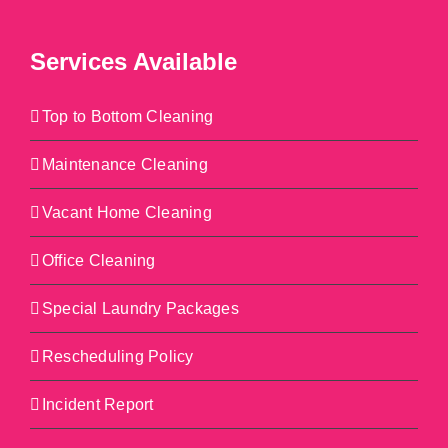
Services Available
Top to Bottom Cleaning
Maintenance Cleaning
Vacant Home Cleaning
Office Cleaning
Special Laundry Packages
Rescheduling Policy
Incident Report