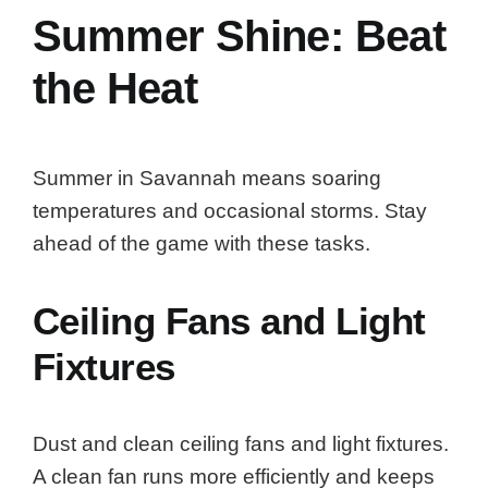
Summer Shine: Beat
the Heat
Summer in Savannah means soaring
temperatures and occasional storms. Stay
ahead of the game with these tasks.
Ceiling Fans and Light
Fixtures
Dust and clean ceiling fans and light fixtures.
A clean fan runs more efficiently and keeps