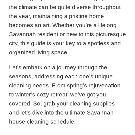
the climate can be quite diverse throughout
the year, maintaining a pristine home
becomes an art. Whether you’re a lifelong
Savannah resident or new to this picturesque
city, this guide is your key to a spotless and
organized living space.
Let’s embark on a journey through the
seasons, addressing each one’s unique
cleaning needs. From spring’s rejuvenation
to winter’s cozy retreat, we’ve got you
covered. So, grab your cleaning supplies
and let’s dive into the ultimate Savannah
house cleaning schedule!