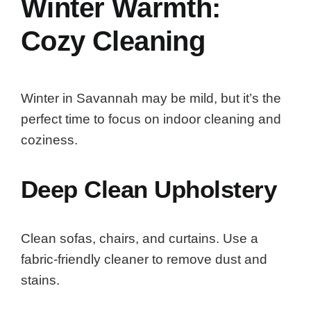
Winter Warmth:
Cozy Cleaning
Winter in Savannah may be mild, but it’s the
perfect time to focus on indoor cleaning and
coziness.
Deep Clean Upholstery
Clean sofas, chairs, and curtains. Use a
fabric-friendly cleaner to remove dust and
stains.