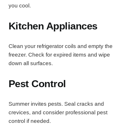
you cool.
Kitchen Appliances
Clean your refrigerator coils and empty the
freezer. Check for expired items and wipe
down all surfaces.
Pest Control
Summer invites pests. Seal cracks and
crevices, and consider professional pest
control if needed.