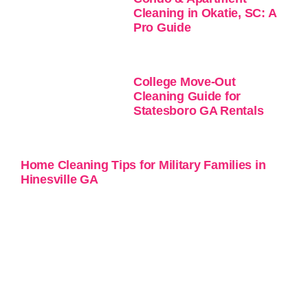
Cleaning in Okatie, SC: A
Pro Guide
College Move-Out
Cleaning Guide for
Statesboro GA Rentals
Home Cleaning Tips for Military Families in
Hinesville GA