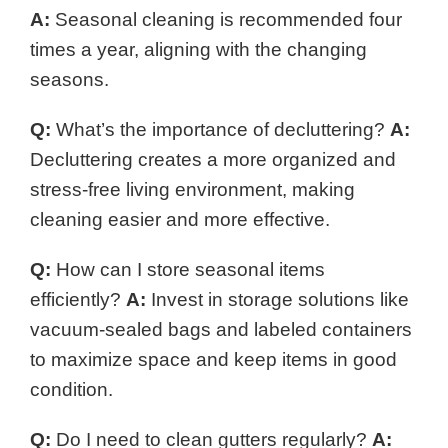
A:
Seasonal cleaning is recommended four
times a year, aligning with the changing
seasons.
Q:
What’s the importance of decluttering?
A:
Decluttering creates a more organized and
stress-free living environment, making
cleaning easier and more effective.
Q:
How can I store seasonal items
efficiently?
A:
Invest in storage solutions like
vacuum-sealed bags and labeled containers
to maximize space and keep items in good
condition.
Q:
Do I need to clean gutters regularly?
A: