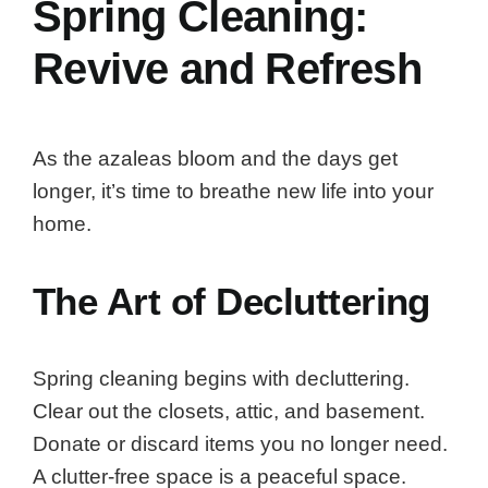
Spring Cleaning:
Revive and Refresh
As the azaleas bloom and the days get
longer, it’s time to breathe new life into your
home.
The Art of Decluttering
Spring cleaning begins with decluttering.
Clear out the closets, attic, and basement.
Donate or discard items you no longer need.
A clutter-free space is a peaceful space.