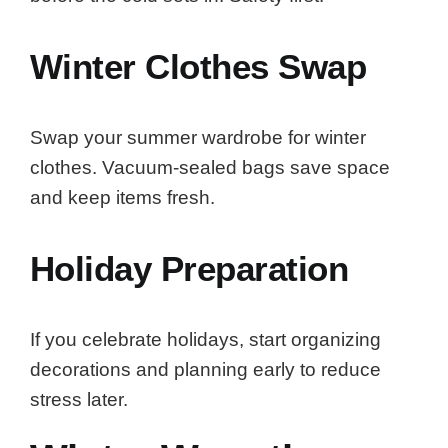
Winter Clothes Swap
Swap your summer wardrobe for winter
clothes. Vacuum-sealed bags save space
and keep items fresh.
Holiday Preparation
If you celebrate holidays, start organizing
decorations and planning early to reduce
stress later.