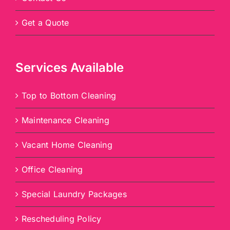
Get a Quote
Services Available
Top to Bottom Cleaning
Maintenance Cleaning
Vacant Home Cleaning
Office Cleaning
Special Laundry Packages
Rescheduling Policy