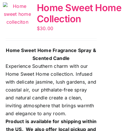
Home Sweet Home
Collection
$
30.00
Home Sweet Home Fragrance Spray &
Scented Candle
Experience Southern charm with our
Home Sweet Home collection. Infused
with delicate jasmine, lush gardens, and
coastal air, our phthalate-free spray
and natural candle create a clean,
inviting atmosphere that brings warmth
and elegance to any room.
Product is available for shipping within
the US. We also offer local pickup and