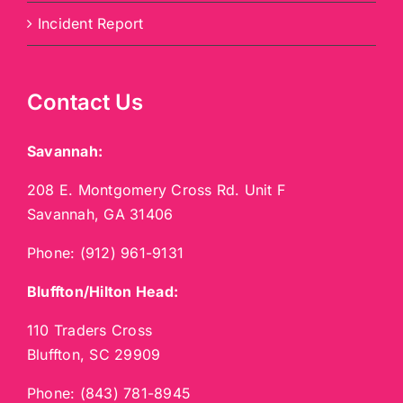
Incident Report
Contact Us
Savannah:
208 E. Montgomery Cross Rd. Unit F
Savannah, GA 31406
Phone:
(912) 961-9131
Bluffton/Hilton Head:
110 Traders Cross
Bluffton, SC 29909
Phone:
(843) 781-8945