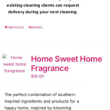
existing cleaning clients can request
delivery during your next cleaning.
Add to cart
Details
Home Sweet Home
Fragrance
$
16.00
The perfect combination of southern-
inspired ingredients and products for a
happy home. Inspired by blooming