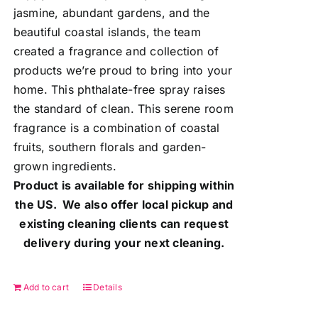
jasmine, abundant gardens, and the
beautiful coastal islands, the team
created a fragrance and collection of
products we’re proud to bring into your
home. This phthalate-free spray raises
the standard of clean. This serene room
fragrance is a combination of coastal
fruits, southern florals and garden-
grown ingredients.
Product is available for shipping within
the US. We also offer local pickup and
existing cleaning clients can request
delivery during your next cleaning.
Add to cart
Details