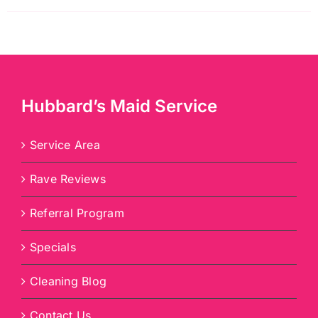
Hubbard’s Maid Service
Service Area
Rave Reviews
Referral Program
Specials
Cleaning Blog
Contact Us