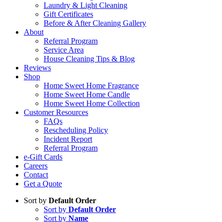
Laundry & Light Cleaning
Gift Certificates
Before & After Cleaning Gallery
About
Referral Program
Service Area
House Cleaning Tips & Blog
Reviews
Shop
Home Sweet Home Fragrance
Home Sweet Home Candle
Home Sweet Home Collection
Customer Resources
FAQs
Rescheduling Policy
Incident Report
Referral Program
e-Gift Cards
Careers
Contact
Get a Quote
Sort by
Default Order
Sort by
Default Order
Sort by
Name