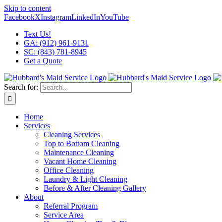
Skip to content
Facebook
X
Instagram
LinkedIn
YouTube
Text Us!
GA: (912) 961-9131
SC: (843) 781-8945
Get a Quote
Search for:
Home
Services
Cleaning Services
Top to Bottom Cleaning
Maintenance Cleaning
Vacant Home Cleaning
Office Cleaning
Laundry & Light Cleaning
Before & After Cleaning Gallery
About
Referral Program
Service Area