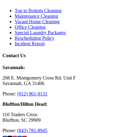
Top to Bottom Cleaning
Maintenance Cleaning
Vacant Home Cleaning
Office Cleaning
Special Laundry Packages
Rescheduling Policy
Incident Report
Contact Us
Savannah:
208 E. Montgomery Cross Rd. Unit F
Savannah, GA 31406
Phone:
(912) 961-9131
Bluffton/Hilton Head:
110 Traders Cross
Bluffton, SC 29909
Phone:
(843) 781-8945