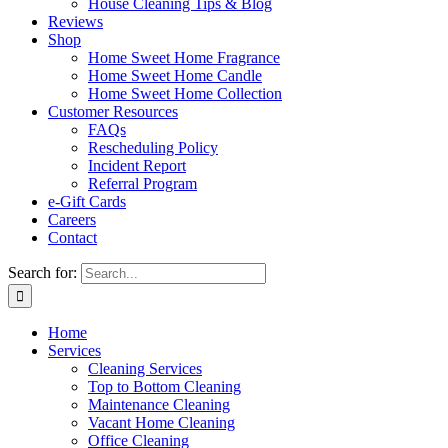
House Cleaning Tips & Blog
Reviews
Shop
Home Sweet Home Fragrance
Home Sweet Home Candle
Home Sweet Home Collection
Customer Resources
FAQs
Rescheduling Policy
Incident Report
Referral Program
e-Gift Cards
Careers
Contact
Search for:
Home
Services
Cleaning Services
Top to Bottom Cleaning
Maintenance Cleaning
Vacant Home Cleaning
Office Cleaning