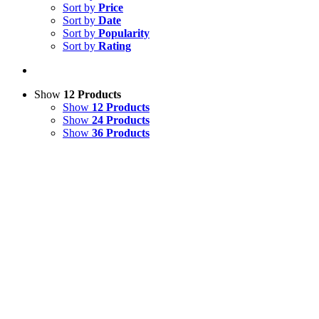
Sort by
Price
Sort by
Date
Sort by
Popularity
Sort by
Rating
Show
12 Products
Show
12 Products
Show
24 Products
Show
36 Products