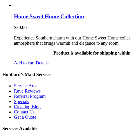
Home Sweet Home Collection
$
30.00
Experience Southern charm with our Home Sweet Home collection. 
atmosphere that brings warmth and elegance to any room.
Product is available for shipping withi
Add to cart
Details
Hubbard’s Maid Service
Service Area
Rave Reviews
Referral Program
Specials
Cleaning Blog
Contact Us
Get a Quote
Services Available