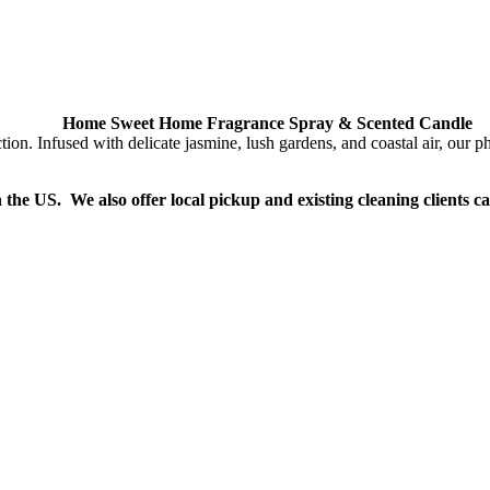
Home Sweet Home Fragrance Spray & Scented Candle
Infused with delicate jasmine, lush gardens, and coastal air, our phth
n the US. We also offer local pickup and existing cleaning clients c