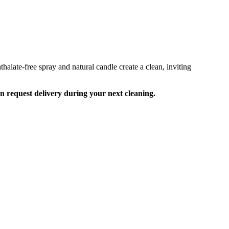
alate-free spray and natural candle create a clean, inviting
an request delivery during your next cleaning.