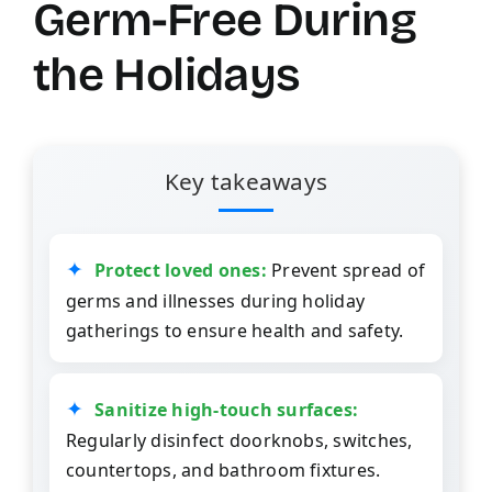
Germ-Free During
the Holidays
Key takeaways
Protect loved ones:
Prevent spread of
germs and illnesses during holiday
gatherings to ensure health and safety.
Sanitize high-touch surfaces:
Regularly disinfect doorknobs, switches,
countertops, and bathroom fixtures.