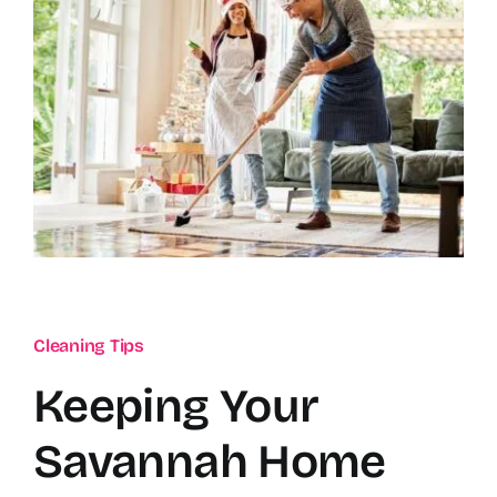
Cleaning Tips
Keeping Your
Savannah Home