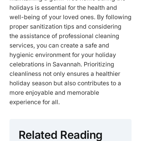
holidays is essential for the health and
well-being of your loved ones. By following
proper sanitization tips and considering
the assistance of professional cleaning
services, you can create a safe and
hygienic environment for your holiday
celebrations in Savannah. Prioritizing
cleanliness not only ensures a healthier
holiday season but also contributes to a
more enjoyable and memorable
experience for all.
Related Reading