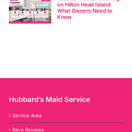
on Hilton Head Island:
What Owners Need to
Know
Hubbard’s Maid Service
Service Area
Rave Reviews