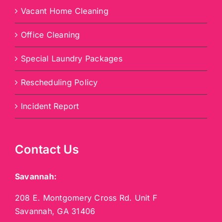
Vacant Home Cleaning
Office Cleaning
Special Laundry Packages
Rescheduling Policy
Incident Report
Contact Us
Savannah:
208 E. Montgomery Cross Rd. Unit F
Savannah, GA 31406