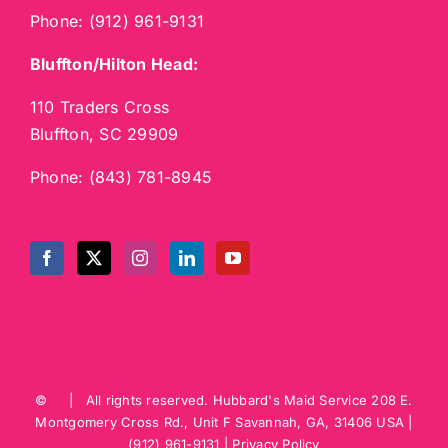
Phone:
(912) 961-9131
Bluffton/Hilton Head:
110 Traders Cross
Bluffton, SC 29909
Phone:
(843) 781-8945
©
| All rights reserved.
Hubbard's Maid Service
208 E.
Montgomery Cross Rd., Unit F
Savannah
,
GA
,
31406
USA
|
(912) 961-9131
|
Privacy Policy