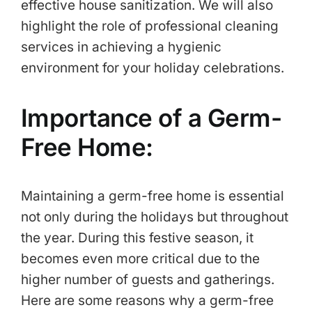
effective house sanitization. We will also
highlight the role of professional cleaning
services in achieving a hygienic
environment for your holiday celebrations.
Importance of a Germ-
Free Home:
Maintaining a germ-free home is essential
not only during the holidays but throughout
the year. During this festive season, it
becomes even more critical due to the
higher number of guests and gatherings.
Here are some reasons why a germ-free