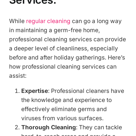
While
regular cleaning
can go a long way
in maintaining a germ-free home,
professional cleaning services can provide
a deeper level of cleanliness, especially
before and after holiday gatherings. Here’s
how professional cleaning services can
assist:
Expertise
: Professional cleaners have
the knowledge and experience to
effectively eliminate germs and
viruses from various surfaces.
Thorough
Cleaning
: They can tackle