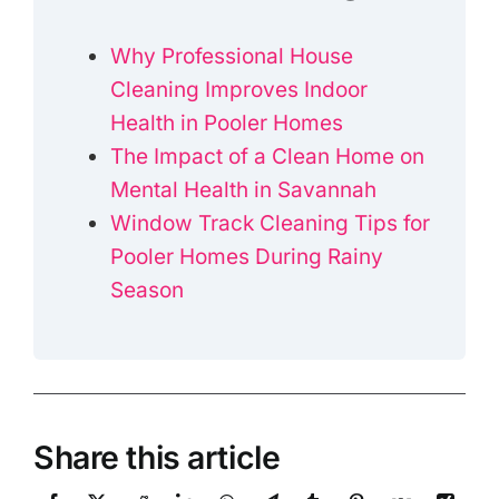
Why Professional House
Cleaning Improves Indoor
Health in Pooler Homes
The Impact of a Clean Home on
Mental Health in Savannah
Window Track Cleaning Tips for
Pooler Homes During Rainy
Season
Share this article