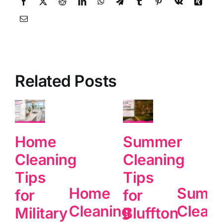
Related Posts
Home
Summer
Cleaning
Cleaning
Tips
Tips
Home
Summ
for
for
Cleaning
Clean
Military
Bluffton