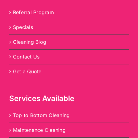
Referral Program
Specials
Cleaning Blog
Contact Us
Get a Quote
Services Available
Top to Bottom Cleaning
Maintenance Cleaning