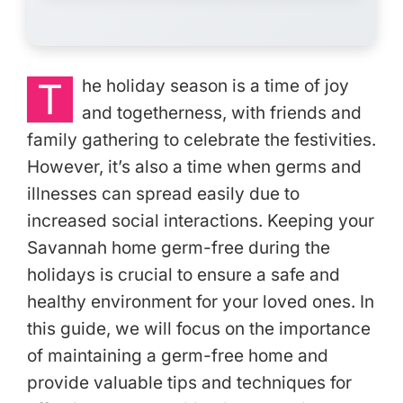
T
he holiday season is a time of joy
and togetherness, with friends and
family gathering to celebrate the festivities.
However, it’s also a time when germs and
illnesses can spread easily due to
increased social interactions. Keeping your
Savannah home germ-free during the
holidays is crucial to ensure a safe and
healthy environment for your loved ones. In
this guide, we will focus on the importance
of maintaining a germ-free home and
provide valuable tips and techniques for