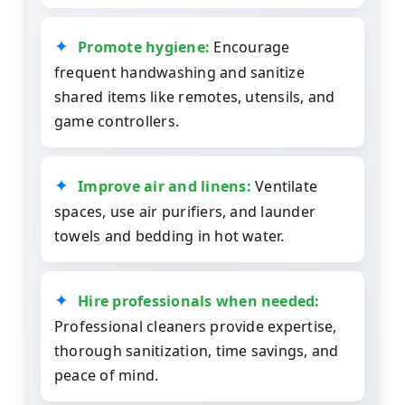
Promote hygiene:
Encourage
frequent handwashing and sanitize
shared items like remotes, utensils, and
game controllers.
Improve air and linens:
Ventilate
spaces, use air purifiers, and launder
towels and bedding in hot water.
Hire professionals when needed:
Professional cleaners provide expertise,
thorough sanitization, time savings, and
peace of mind.