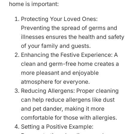
home is important:
Protecting Your Loved Ones:
Preventing the spread of germs and
illnesses ensures the health and safety
of your family and guests.
Enhancing the Festive Experience: A
clean and germ-free home creates a
more pleasant and enjoyable
atmosphere for everyone.
Reducing Allergens: Proper cleaning
can help reduce allergens like dust
and pet dander, making it more
comfortable for those with allergies.
Setting a Positive Example: