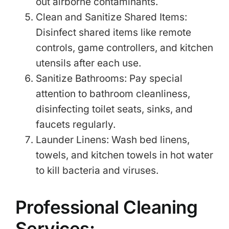
out airborne contaminants.
Clean and Sanitize Shared Items:
Disinfect shared items like remote
controls, game controllers, and kitchen
utensils after each use.
Sanitize Bathrooms: Pay special
attention to bathroom cleanliness,
disinfecting toilet seats, sinks, and
faucets regularly.
Launder Linens: Wash bed linens,
towels, and kitchen towels in hot water
to kill bacteria and viruses.
Professional Cleaning
Services: