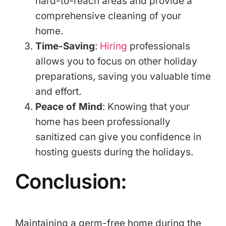
hard-to-reach areas and provide a
comprehensive cleaning of your
home.
Time-Saving
:
Hiring
professionals
allows you to focus on other holiday
preparations, saving you valuable time
and effort.
Peace of Mind
: Knowing that your
home has been professionally
sanitized can give you confidence in
hosting guests during the holidays.
Conclusion:
Maintaining a germ-free home during the