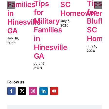
Tips
Tips
Families
SC
for
for
in
Homeowners
Military
Blufft
Hinesville
July 5,
2026
Families
SC
GA
in
Home
July 19,
2026
Hinesville
July 5,
2026
GA
July 19,
2026
Follow us