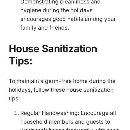
Demonstrating cleanliness and
hygiene during the holidays
encourages good habits among your
family and friends.
House Sanitization
Tips:
To maintain a germ-free home during the
holidays, follow these house sanitization
tips:
Regular Handwashing: Encourage all
household members and guests to