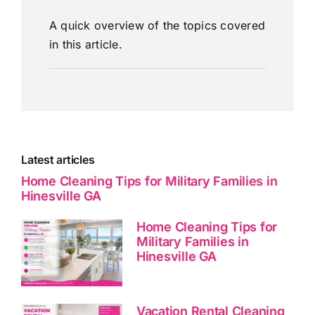
A quick overview of the topics covered
in this article.
Latest articles
Home Cleaning Tips for Military Families in
Hinesville GA
Home Cleaning Tips for
Military Families in
Hinesville GA
Vacation Rental Cleaning