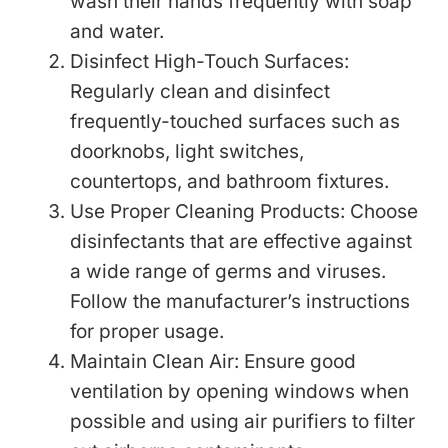
wash their hands frequently with soap
and water.
Disinfect High-Touch Surfaces:
Regularly clean and disinfect
frequently-touched surfaces such as
doorknobs, light switches,
countertops, and bathroom fixtures.
Use Proper Cleaning Products: Choose
disinfectants that are effective against
a wide range of germs and viruses.
Follow the manufacturer’s instructions
for proper usage.
Maintain Clean Air: Ensure good
ventilation by opening windows when
possible and using air purifiers to filter