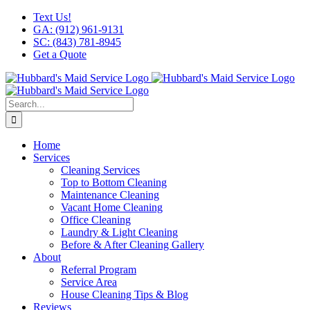
Skip
Facebook
X
Instagram
LinkedIn
YouTube
Text Us!
to
GA: (912) 961-9131
content
SC: (843) 781-8945
Get a Quote
Search
for:
Home
Services
Cleaning Services
Top to Bottom Cleaning
Maintenance Cleaning
Vacant Home Cleaning
Office Cleaning
Laundry & Light Cleaning
Before & After Cleaning Gallery
About
Referral Program
Service Area
House Cleaning Tips & Blog
Reviews