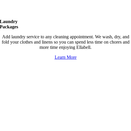
Laundry
Packages
Add laundry service to any cleaning appointment. We wash, dry, and
fold your clothes and linens so you can spend less time on chores and
more time enjoying Ellabell.
Learn More