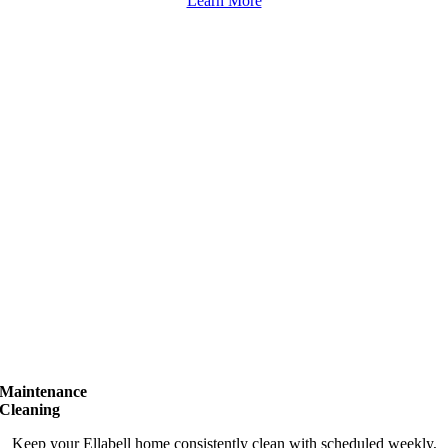
Learn More
Maintenance
Cleaning
Keep your Ellabell home consistently clean with scheduled weekly,