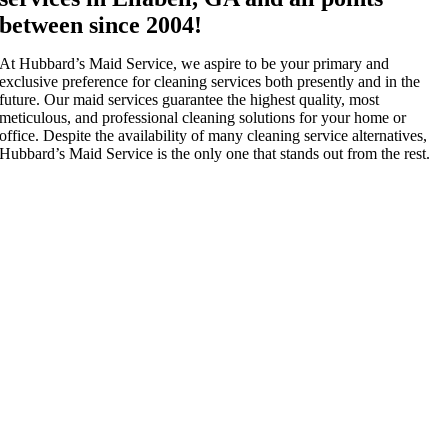
between since 2004!
At Hubbard’s Maid Service, we aspire to be your primary and
exclusive preference for cleaning services both presently and in the
future. Our maid services guarantee the highest quality, most
meticulous, and professional cleaning solutions for your home or
office. Despite the availability of many cleaning service alternatives,
Hubbard’s Maid Service is the only one that stands out from the rest.