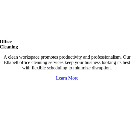
Office
Cleaning
A clean workspace promotes productivity and professionalism. Our
Ellabell office cleaning services keep your business looking its best
with flexible scheduling to minimize disruption.
Learn More