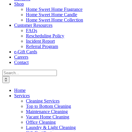
Shop
Home Sweet Home Fragrance
Home Sweet Home Candle
Home Sweet Home Collection
Customer Resources
FAQs
Rescheduling Policy
Incident Report
Referral Program
e-Gift Cards
Careers
Contact
Search
for:
Home
Services
Cleaning Services
Top to Bottom Cleaning
Maintenance Cleaning
Vacant Home Cleaning
Office Cleaning
Laundry & Light Cleaning