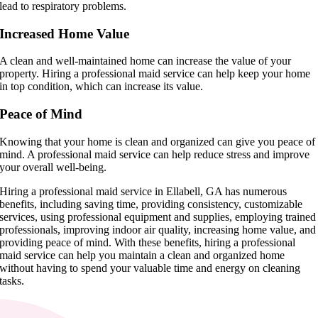
lead to respiratory problems.
Increased Home Value
A clean and well-maintained home can increase the value of your
property. Hiring a professional maid service can help keep your home
in top condition, which can increase its value.
Peace of Mind
Knowing that your home is clean and organized can give you peace of
mind. A professional maid service can help reduce stress and improve
your overall well-being.
Hiring a professional maid service in Ellabell, GA has numerous
benefits, including saving time, providing consistency, customizable
services, using professional equipment and supplies, employing trained
professionals, improving indoor air quality, increasing home value, and
providing peace of mind. With these benefits, hiring a professional
maid service can help you maintain a clean and organized home
without having to spend your valuable time and energy on cleaning
tasks.