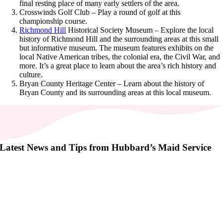
final resting place of many early settlers of the area.
Crosswinds Golf Club – Play a round of golf at this
championship course.
Richmond Hill
Historical Society Museum – Explore the local
history of Richmond Hill and the surrounding areas at this small
but informative museum. The museum features exhibits on the
local Native American tribes, the colonial era, the Civil War, and
more. It’s a great place to learn about the area’s rich history and
culture.
Bryan County Heritage Center – Learn about the history of
Bryan County and its surrounding areas at this local museum.
Latest News and Tips from Hubbard’s Maid Service