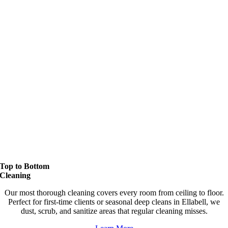
Top to Bottom
Cleaning
Our most thorough cleaning covers every room from ceiling to floor.
Perfect for first-time clients or seasonal deep cleans in Ellabell, we
dust, scrub, and sanitize areas that regular cleaning misses.