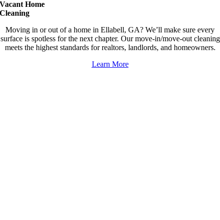
Vacant Home
Cleaning
Moving in or out of a home in Ellabell, GA? We’ll make sure every
surface is spotless for the next chapter. Our move-in/move-out cleaning
meets the highest standards for realtors, landlords, and homeowners.
Learn More