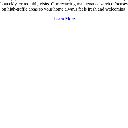
biweekly, or monthly visits. Our recurring maintenance service focuses
on high-traffic areas so your home always feels fresh and welcoming.
Learn More