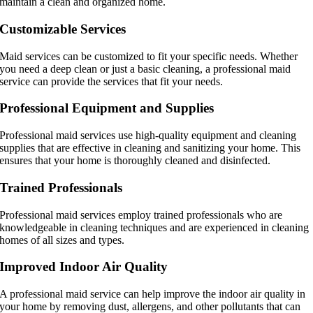
maintain a clean and organized home.
Customizable Services
Maid services can be customized to fit your specific needs. Whether
you need a deep clean or just a basic cleaning, a professional maid
service can provide the services that fit your needs.
Professional Equipment and Supplies
Professional maid services use high-quality equipment and cleaning
supplies that are effective in cleaning and sanitizing your home. This
ensures that your home is thoroughly cleaned and disinfected.
Trained Professionals
Professional maid services employ trained professionals who are
knowledgeable in cleaning techniques and are experienced in cleaning
homes of all sizes and types.
Improved Indoor Air Quality
A professional maid service can help improve the indoor air quality in
your home by removing dust, allergens, and other pollutants that can