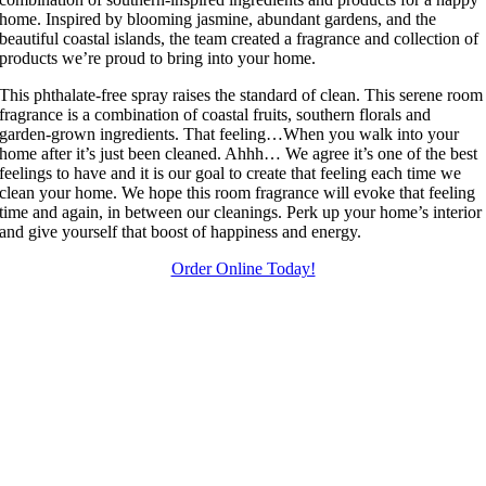
home. Inspired by blooming jasmine, abundant gardens, and the
beautiful coastal islands, the team created a fragrance and collection of
products we’re proud to bring into your home.
This phthalate-free spray raises the standard of clean. This serene room
fragrance is a combination of coastal fruits, southern florals and
garden-grown ingredients. That feeling…When you walk into your
home after it’s just been cleaned. Ahhh… We agree it’s one of the best
feelings to have and it is our goal to create that feeling each time we
clean your home. We hope this room fragrance will evoke that feeling
time and again, in between our cleanings. Perk up your home’s interior
and give yourself that boost of happiness and energy.
Order Online Today!