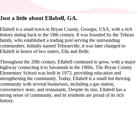
Just a little about Ellabell, GA.
Ellabell is a small town in Bryan County, Georgia, USA, with a rich
history dating back to the 18th century. It was founded by the Tebeau
family, who established a trading post serving the surrounding
communities. Initially named Tebeauville, it was later changed to
Ellabell in honor of two sisters, Ella and Belle.
Throughout the 20th century, Ellabell continued to grow, with a major
highway connecting it to Savannah in the 1960s. The Bryan County
Elementary School was built in 1973, providing education and
strengthening the community. Today, Ellabell is a small but thriving
community with several businesses, including a gas station,
convenience store, and restaurants. Despite its size, Ellabell has a
strong sense of community, and its residents are proud of its rich
history.