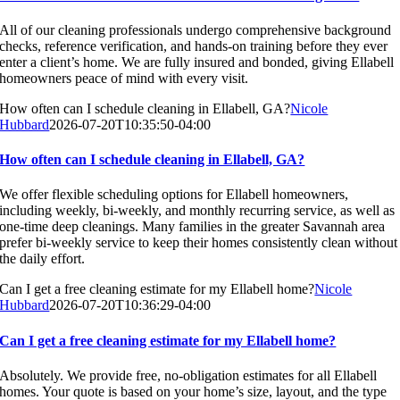
All of our cleaning professionals undergo comprehensive background
checks, reference verification, and hands-on training before they ever
enter a client’s home. We are fully insured and bonded, giving Ellabell
homeowners peace of mind with every visit.
How often can I schedule cleaning in Ellabell, GA?
Nicole
Hubbard
2026-07-20T10:35:50-04:00
How often can I schedule cleaning in Ellabell, GA?
We offer flexible scheduling options for Ellabell homeowners,
including weekly, bi-weekly, and monthly recurring service, as well as
one-time deep cleanings. Many families in the greater Savannah area
prefer bi-weekly service to keep their homes consistently clean without
the daily effort.
Can I get a free cleaning estimate for my Ellabell home?
Nicole
Hubbard
2026-07-20T10:36:29-04:00
Can I get a free cleaning estimate for my Ellabell home?
Absolutely. We provide free, no-obligation estimates for all Ellabell
homes. Your quote is based on your home’s size, layout, and the type