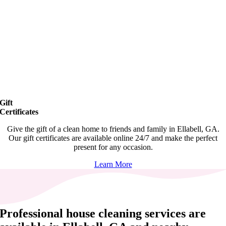
Gift
Certificates
Give the gift of a clean home to friends and family in Ellabell, GA.
Our gift certificates are available online 24/7 and make the perfect
present for any occasion.
Learn More
Professional house cleaning services are