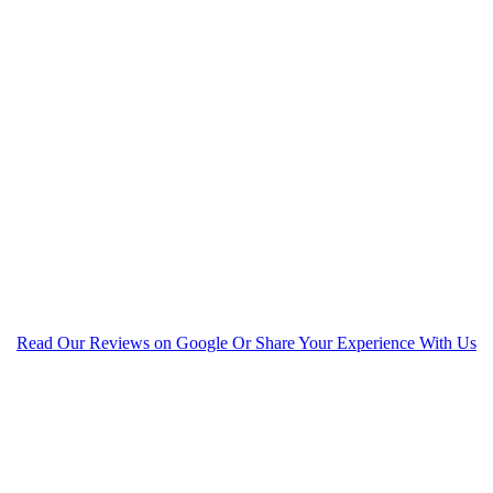
Read Our Reviews on Google Or Share Your Experience With Us