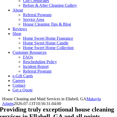
Gift Certificates
Before & After Cleaning Gallery
About
Referral Program
Service Area
House Cleaning Tips & Blog
Reviews
Shop
Home Sweet Home Fragrance
Home Sweet Home Candle
Home Sweet Home Collection
Customer Resources
FAQs
Rescheduling Policy
Incident Report
Referral Program
e-Gift Cards
Careers
Contact
Get a Quote
House Cleaning and Maid Services in Ellabell, GA
Makayla
Adams
2026-07-13T10:56:31-04:00
Providing truly exceptional house cleaning
services in Ellabell, GA and all points