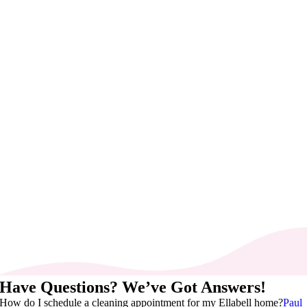
Have Questions? We’ve Got Answers!
How do I schedule a cleaning appointment for my Ellabell home?
Paul