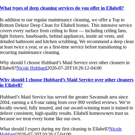
What types of deep cleaning services do you offer in Ellabell?
In addition to our regular maintenance cleaning, we offer a Top to
Bottom Deluxe Deep Clean for Ellabell homes. This intensive service
covers every surface from ceiling to floor — including ceiling fans,
light fixtures, baseboards, behind appliances, inside air vents, and
detailed bathroom and kitchen scrubbing. We recommend a deep clean
at least twice a year, or as a first-time service before transitioning to
recurring maintenance cleaning.
Why should I choose Hubbard’s Maid Service over other cleaners in
Ellabell?
Nicole Hubbard
2026-07-20T10:26:12-04:00
Why should I choose Hubbard’s Maid Service over other cleaners
in Ellabell?
Hubbard’s Maid Service has served the greater Savannah area since
2004, earning a 4.9-star rating from over 900 verified reviews. We’re
locally owned, fully insured, and our award-winning team is trained to
deliver consistent, high-quality results. Ellabell homeowners trust us
because we treat every home like our own.
What should I expect during my first cleaning in Ellabell?
Nicole
Hubbard
2026-07-20T10:26:17-04:00