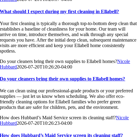
What should I expect during my first cleaning in Ellabell?
Your first cleaning is typically a thorough top-to-bottom deep clean that
establishes a baseline of cleanliness for your home. Our team will
arrive on time, introduce themselves, and walk through any special
requests you have. After the initial deep clean, subsequent maintenance
visits are more efficient and keep your Ellabell home consistently
spotless.
Do your cleaners bring their own supplies to Ellabell homes?
Nicole
Hubbard
2026-07-20T10:26:20-04:00
Do your cleaners bring their own supplies to Ellabell homes?
We can clean using our professional-grade products or your preferred
supplies — just let us know when scheduling. We also offer eco-
friendly cleaning options for Ellabell families who prefer green
products that are safer for children, pets, and the environment.
How does Hubbard’s Maid Service screen its cleaning staff?
Nicole
Hubbard
2026-07-20T10:26:23-04:00
How does Hubbard’s Maid Service screen its cleaning staff?