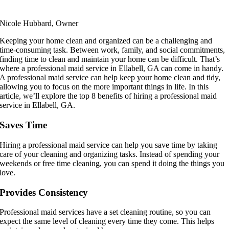
Nicole Hubbard, Owner
Keeping your home clean and organized can be a challenging and
time-consuming task. Between work, family, and social commitments,
finding time to clean and maintain your home can be difficult. That’s
where a professional maid service in Ellabell, GA can come in handy.
A professional maid service can help keep your home clean and tidy,
allowing you to focus on the more important things in life. In this
article, we’ll explore the top 8 benefits of hiring a professional maid
service in Ellabell, GA.
Saves Time
Hiring a professional maid service can help you save time by taking
care of your cleaning and organizing tasks. Instead of spending your
weekends or free time cleaning, you can spend it doing the things you
love.
Provides Consistency
Professional maid services have a set cleaning routine, so you can
expect the same level of cleaning every time they come. This helps