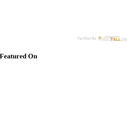
Featured On