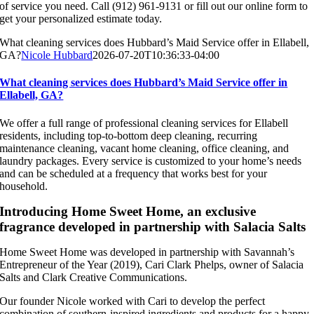
of service you need. Call (912) 961-9131 or fill out our online form to
get your personalized estimate today.
What cleaning services does Hubbard’s Maid Service offer in Ellabell,
GA?
Nicole Hubbard
2026-07-20T10:36:33-04:00
What cleaning services does Hubbard’s Maid Service offer in
Ellabell, GA?
We offer a full range of professional cleaning services for Ellabell
residents, including top-to-bottom deep cleaning, recurring
maintenance cleaning, vacant home cleaning, office cleaning, and
laundry packages. Every service is customized to your home’s needs
and can be scheduled at a frequency that works best for your
household.
Introducing Home Sweet Home, an exclusive
fragrance developed in partnership with Salacia Salts
Home Sweet Home was developed in partnership with Savannah’s
Entrepreneur of the Year (2019), Cari Clark Phelps, owner of Salacia
Salts and Clark Creative Communications.
Our founder Nicole worked with Cari to develop the perfect
combination of southern-inspired ingredients and products for a happy