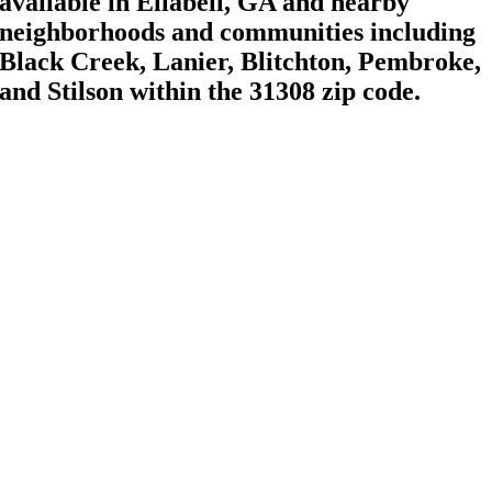
available in Ellabell, GA and nearby
neighborhoods and communities including
Black Creek, Lanier, Blitchton, Pembroke,
and Stilson within the 31308 zip code.