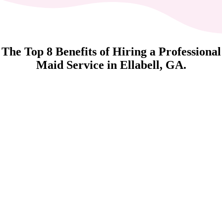
The Top 8 Benefits of Hiring a Professional
Maid Service in Ellabell, GA.