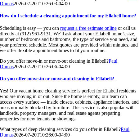
Dumas
2026-07-20T10:26:03-04:00
How do I schedule a cleaning appointment for my Ellabell home?
Scheduling is easy — you can
request a free estimate online
or call us
directly at (912) 961-9131. We’ll ask about your Ellabell home’s size,
number of bedrooms and bathrooms, the type of service you need, and
your preferred schedule. Most quotes are provided within minutes, and
we offer flexible appointment times to fit your routine.
Do you offer move-in or move-out cleaning in Ellabell?
Paul
Dumas
2026-07-20T10:26:06-04:00
Do you offer move-in or move-out cleaning in Ellabell?
Yes! Our vacant home cleaning service is perfect for Ellabell residents
who are moving in or out. Since the home is empty, our team can
access every surface — inside closets, cabinets, appliance interiors, and
areas normally blocked by furniture. This service is also popular with
landlords, property managers, and real estate agents preparing
properties for new tenants or showings.
What types of deep cleaning services do you offer in Ellabell?
Paul
Dumas
2026-07-20T10:26:09-04:00