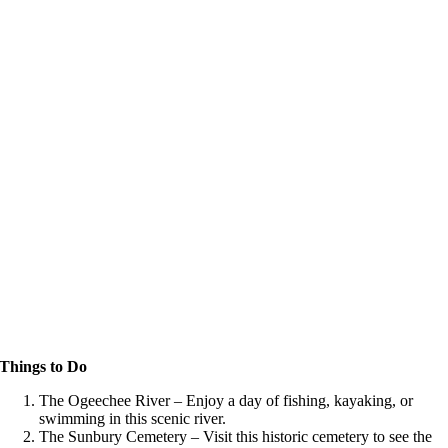
Things to Do
The Ogeechee River – Enjoy a day of fishing, kayaking, or
swimming in this scenic river.
The Sunbury Cemetery – Visit this historic cemetery to see the