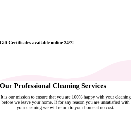
Gift Certificates available online 24/7!
Our Professional Cleaning Services
It is our mission to ensure that you are 100% happy with your cleaning
before we leave your home. If for any reason you are unsatisfied with
your cleaning we will return to your home at no cost.