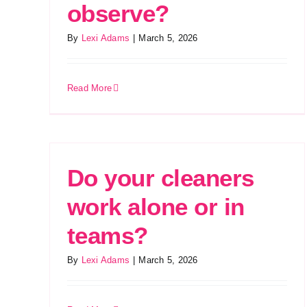
observe?
By
Lexi Adams
|
March 5, 2026
Read More
Do your cleaners
work alone or in
teams?
By
Lexi Adams
|
March 5, 2026