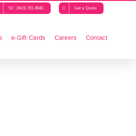
SC: (843) 781-8945
Get a Quote
s
e-Gift Cards
Careers
Contact