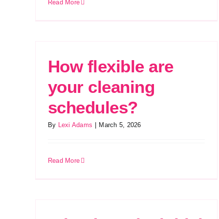
Read More
How flexible are
your cleaning
schedules?
By
Lexi Adams
|
March 5, 2026
Read More