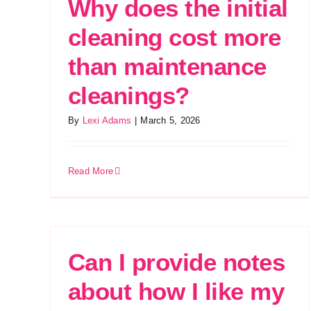
Why does the initial
cleaning cost more
than maintenance
cleanings?
By
Lexi Adams
|
March 5, 2026
Read More
Can I provide notes
about how I like my