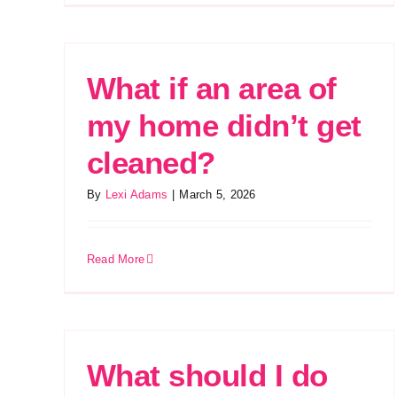
What if an area of
my home didn’t get
cleaned?
By
Lexi Adams
|
March 5, 2026
Read More
What should I do