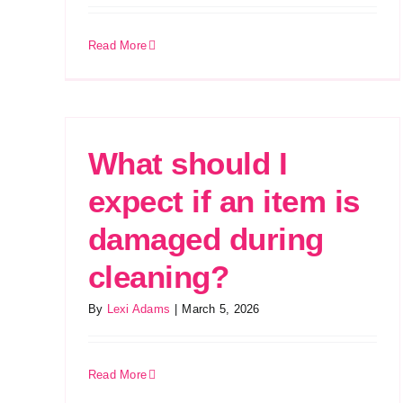
Read More
What should I
expect if an item is
damaged during
cleaning?
By
Lexi Adams
|
March 5, 2026
Read More