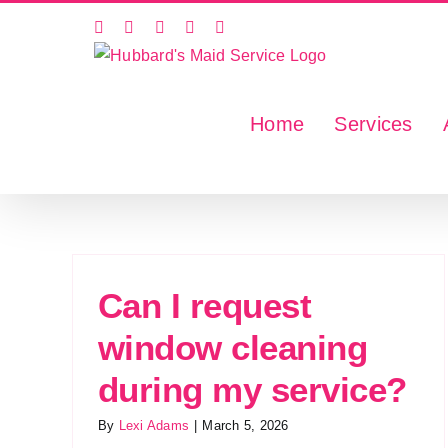
Skip
Facebook
X
Instagram
LinkedIn
YouTube
to
content
Home
Services
Can I request
window cleaning
during my service?
By
Lexi Adams
|
March 5, 2026