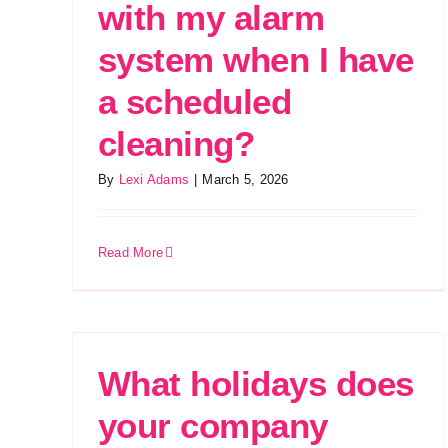
with my alarm
system when I have
a scheduled
cleaning?
By
Lexi Adams
|
March 5, 2026
Read More
What holidays does
your company