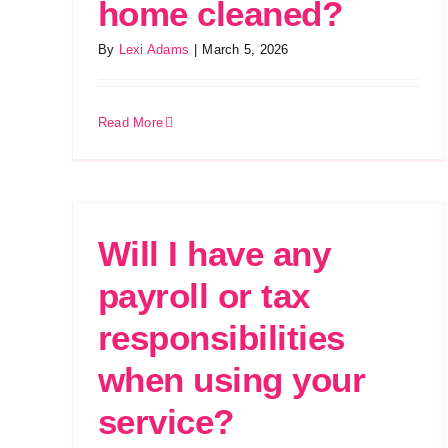
home cleaned?
By
Lexi Adams
|
March 5, 2026
Read More
Will I have any
payroll or tax
responsibilities
when using your
service?