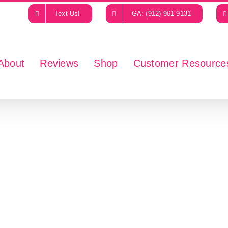
Text Us!
GA: (912) 961-9131
About
Reviews
Shop
Customer Resource