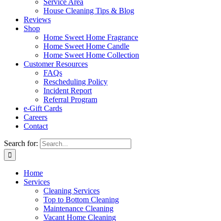
Service Area
House Cleaning Tips & Blog
Reviews
Shop
Home Sweet Home Fragrance
Home Sweet Home Candle
Home Sweet Home Collection
Customer Resources
FAQs
Rescheduling Policy
Incident Report
Referral Program
e-Gift Cards
Careers
Contact
Search for:
Home
Services
Cleaning Services
Top to Bottom Cleaning
Maintenance Cleaning
Vacant Home Cleaning