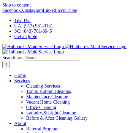
Skip to content
Facebook
X
Instagram
LinkedIn
YouTube
Text Us!
GA: (912) 961-9131
SC: (843) 781-8945
Get a Quote
Search for:
Home
Services
Cleaning Services
Top to Bottom Cleaning
Maintenance Cleaning
Vacant Home Cleaning
Office Cleaning
Laundry & Light Cleaning
Before & After Cleaning Gallery
About
Referral Program