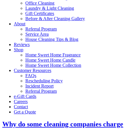
Office Cleaning
Laundry & Light Cleaning
Gift Certificates
Before & After Cleaning Gallery
About
Referral Program
Service Area
House Cleaning Tips & Blog
Reviews
Shop
Home Sweet Home Fragrance
Home Sweet Home Candle
Home Sweet Home Collection
Customer Resources
FAQs
Rescheduling Policy
Incident Report
Referral Program
e-Gift Cards
Careers
Contact
Get a Quote
Why do some cleaning companies charge