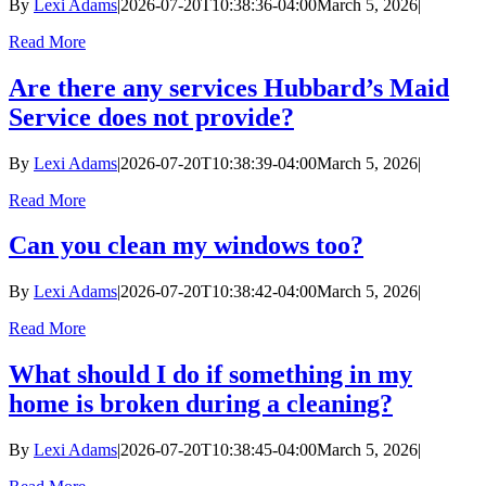
By
Lexi Adams
|
2026-07-20T10:38:36-04:00
March 5, 2026
|
Read More
Are there any services Hubbard’s Maid
Service does not provide?
By
Lexi Adams
|
2026-07-20T10:38:39-04:00
March 5, 2026
|
Read More
Can you clean my windows too?
By
Lexi Adams
|
2026-07-20T10:38:42-04:00
March 5, 2026
|
Read More
What should I do if something in my
home is broken during a cleaning?
By
Lexi Adams
|
2026-07-20T10:38:45-04:00
March 5, 2026
|