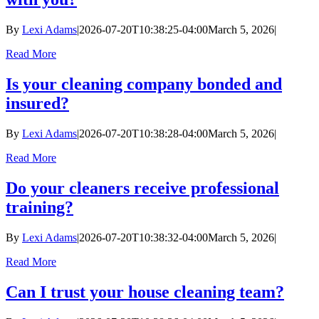
By
Lexi Adams
|
2026-07-20T10:38:25-04:00
March 5, 2026
|
Read More
Is your cleaning company bonded and
insured?
By
Lexi Adams
|
2026-07-20T10:38:28-04:00
March 5, 2026
|
Read More
Do your cleaners receive professional
training?
By
Lexi Adams
|
2026-07-20T10:38:32-04:00
March 5, 2026
|
Read More
Can I trust your house cleaning team?