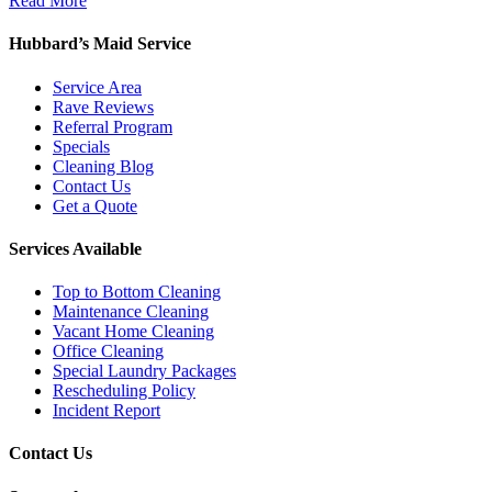
Read More
Hubbard’s Maid Service
Service Area
Rave Reviews
Referral Program
Specials
Cleaning Blog
Contact Us
Get a Quote
Services Available
Top to Bottom Cleaning
Maintenance Cleaning
Vacant Home Cleaning
Office Cleaning
Special Laundry Packages
Rescheduling Policy
Incident Report
Contact Us