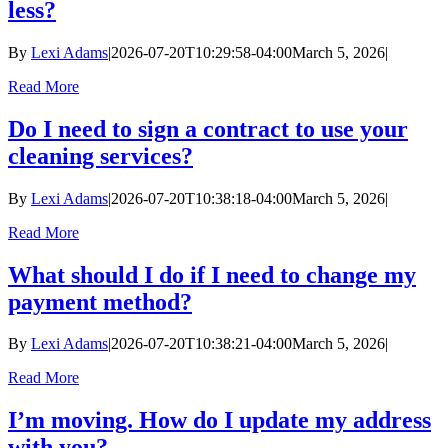
less?
By
Lexi Adams
|
2026-07-20T10:29:58-04:00
March 5, 2026
|
Read More
Do I need to sign a contract to use your
cleaning services?
By
Lexi Adams
|
2026-07-20T10:38:18-04:00
March 5, 2026
|
Read More
What should I do if I need to change my
payment method?
By
Lexi Adams
|
2026-07-20T10:38:21-04:00
March 5, 2026
|
Read More
I’m moving. How do I update my address
with you?