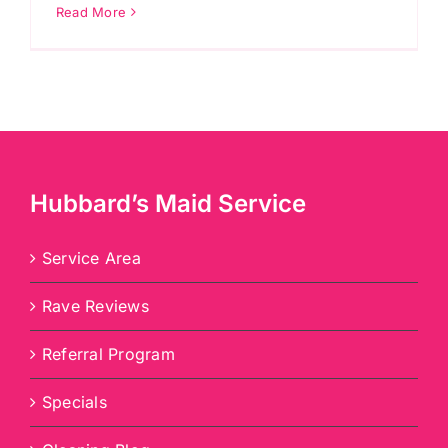
Read More
Hubbard’s Maid Service
Service Area
Rave Reviews
Referral Program
Specials