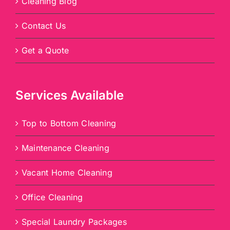
Cleaning Blog
Contact Us
Get a Quote
Services Available
Top to Bottom Cleaning
Maintenance Cleaning
Vacant Home Cleaning
Office Cleaning
Special Laundry Packages