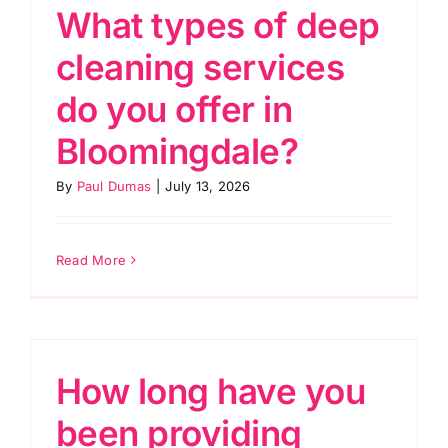
What types of deep
cleaning services
do you offer in
Bloomingdale?
By
Paul Dumas
|
July 13, 2026
Read More
How long have you
been providing