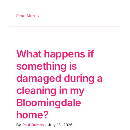
Read More
What happens if
something is
damaged during a
cleaning in my
Bloomingdale
home?
By
Paul Dumas
|
July 13, 2026