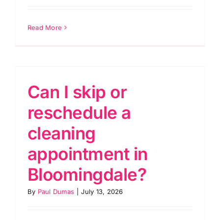
Read More
Can I skip or
reschedule a
cleaning
appointment in
Bloomingdale?
By
Paul Dumas
|
July 13, 2026