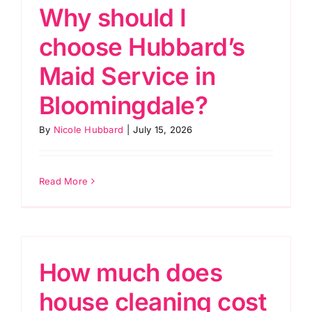
Why should I
choose Hubbard’s
Maid Service in
Bloomingdale?
By
Nicole Hubbard
|
July 15, 2026
Read More
How much does
house cleaning cost