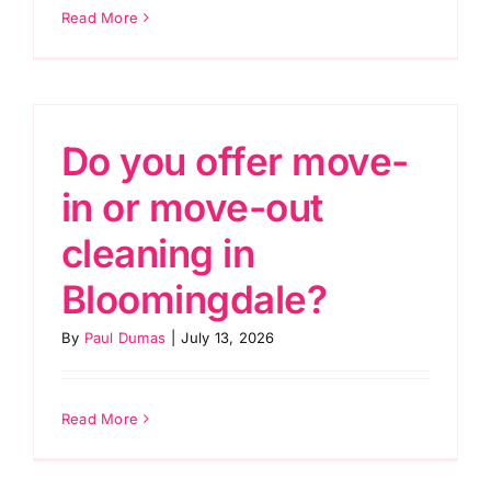
Read More
Do you offer move-
in or move-out
cleaning in
Bloomingdale?
By
Paul Dumas
|
July 13, 2026
Read More