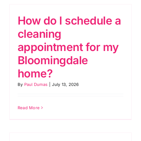
How do I schedule a
cleaning
appointment for my
Bloomingdale
home?
By
Paul Dumas
|
July 13, 2026
Read More