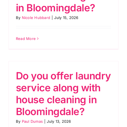
in Bloomingdale?
By
Nicole Hubbard
|
July 15, 2026
Read More
Do you offer laundry
service along with
house cleaning in
Bloomingdale?
By
Paul Dumas
|
July 13, 2026