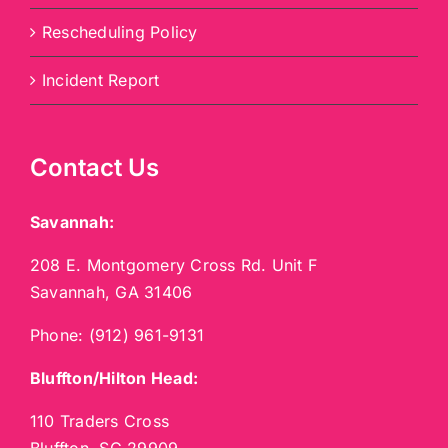
Rescheduling Policy
Incident Report
Contact Us
Savannah:
208 E. Montgomery Cross Rd. Unit F
Savannah, GA 31406
Phone:
(912) 961-9131
Bluffton/Hilton Head:
110 Traders Cross