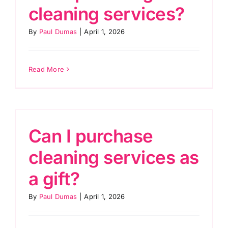
cleaning services?
By
Paul Dumas
|
April 1, 2026
Read More
Can I purchase
cleaning services as
a gift?
By
Paul Dumas
|
April 1, 2026