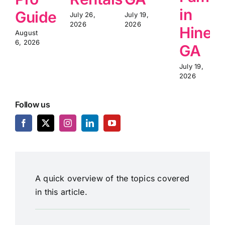
in
Guide
July 26,
July 19,
2026
2026
Hinesv
August
6, 2026
GA
July 19,
2026
Follow us
A quick overview of the topics covered
in this article.