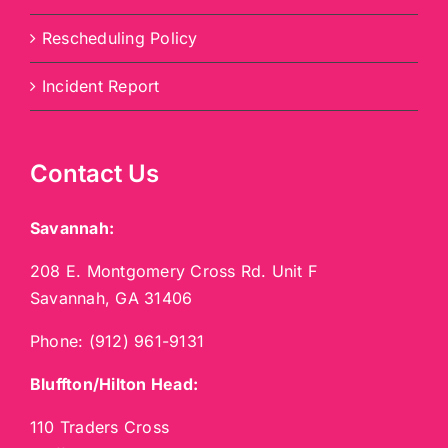
Rescheduling Policy
Incident Report
Contact Us
Savannah:
208 E. Montgomery Cross Rd. Unit F
Savannah, GA 31406
Phone:
(912) 961-9131
Bluffton/Hilton Head:
110 Traders Cross