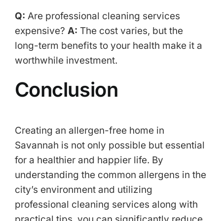
Q:
Are professional cleaning services
expensive?
A:
The cost varies, but the
long-term benefits to your health make it a
worthwhile investment.
Conclusion
Creating an allergen-free home in
Savannah is not only possible but essential
for a healthier and happier life. By
understanding the common allergens in the
city’s environment and utilizing
professional cleaning services along with
practical tips, you can significantly reduce