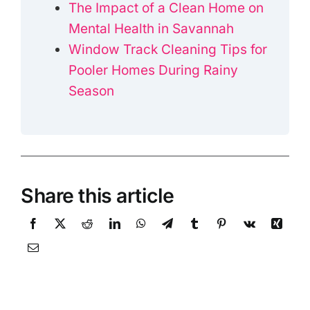
The Impact of a Clean Home on
Mental Health in Savannah
Window Track Cleaning Tips for
Pooler Homes During Rainy
Season
Share this article