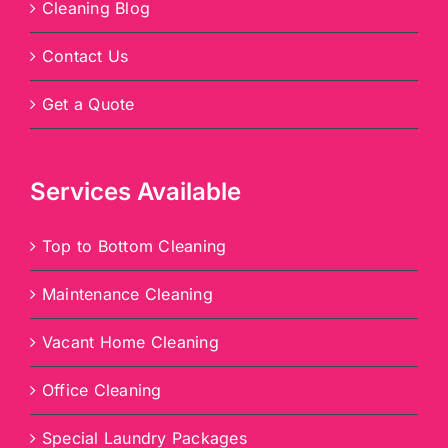
Cleaning Blog
Contact Us
Get a Quote
Services Available
Top to Bottom Cleaning
Maintenance Cleaning
Vacant Home Cleaning
Office Cleaning
Special Laundry Packages