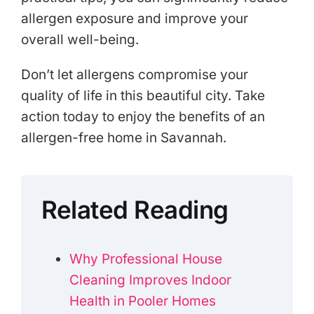
allergen exposure and improve your
overall well-being.
Don’t let allergens compromise your
quality of life in this beautiful city. Take
action today to enjoy the benefits of an
allergen-free home in Savannah.
Related Reading
Why Professional House
Cleaning Improves Indoor
Health in Pooler Homes