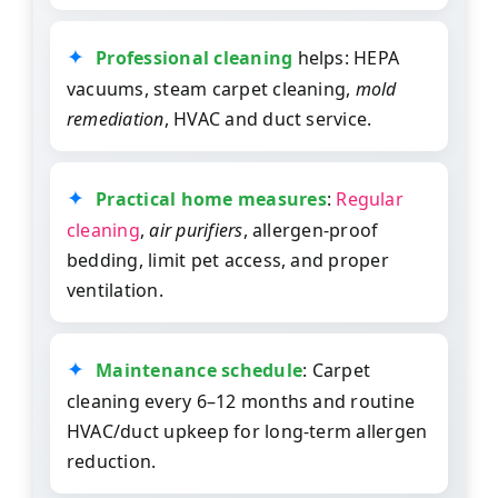
Professional cleaning
helps: HEPA
vacuums, steam carpet cleaning,
mold
remediation
, HVAC and duct service.
Practical home measures
:
Regular
cleaning
,
air purifiers
, allergen-proof
bedding, limit pet access, and proper
ventilation.
Maintenance schedule
: Carpet
cleaning every 6–12 months and routine
HVAC/duct upkeep for long-term allergen
reduction.