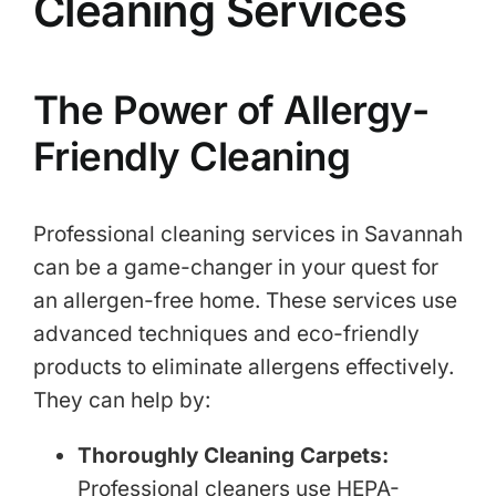
Cleaning Services
The Power of Allergy-
Friendly Cleaning
Professional cleaning services in Savannah
can be a game-changer in your quest for
an allergen-free home. These services use
advanced techniques and eco-friendly
products to eliminate allergens effectively.
They can help by:
Thoroughly Cleaning Carpets:
Professional cleaners use HEPA-