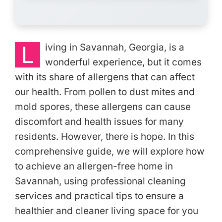
L
iving in Savannah, Georgia, is a
wonderful experience, but it comes
with its share of allergens that can affect
our health. From pollen to dust mites and
mold spores, these allergens can cause
discomfort and health issues for many
residents. However, there is hope. In this
comprehensive guide, we will explore how
to achieve an allergen-free home in
Savannah, using professional cleaning
services and practical tips to ensure a
healthier and cleaner living space for you