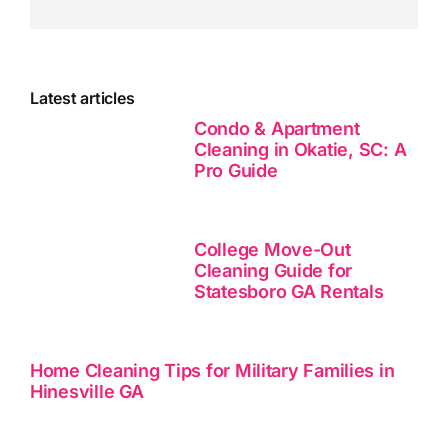
Latest articles
Condo & Apartment
Cleaning in Okatie, SC: A
Pro Guide
College Move-Out
Cleaning Guide for
Statesboro GA Rentals
Home Cleaning Tips for Military Families in
Hinesville GA