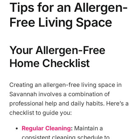
Tips for an Allergen-
Free Living Space
Your Allergen-Free
Home Checklist
Creating an allergen-free living space in
Savannah involves a combination of
professional help and daily habits. Here’s a
checklist to guide you:
Regular Cleaning
:
Maintain a
consistent cleaning schedule to