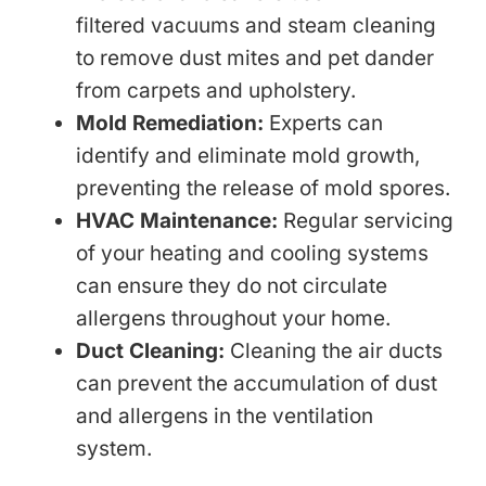
filtered vacuums and steam cleaning
to remove dust mites and pet dander
from carpets and upholstery.
Mold Remediation:
Experts can
identify and eliminate mold growth,
preventing the release of mold spores.
HVAC Maintenance:
Regular servicing
of your heating and cooling systems
can ensure they do not circulate
allergens throughout your home.
Duct Cleaning:
Cleaning the air ducts
can prevent the accumulation of dust
and allergens in the ventilation
system.