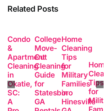
Related Posts
Condo
College
Home
&
Move-
Cleaning
Apartment
Out
Tips
Home
Cleaning
Cleaning
for
Clean
in
Guide
Military
Tips
Okatie,
for
Families
for
SC:
Statesboro
in
Milita
A
GA
Hinesville
Famili
Pro
Rentals
GA