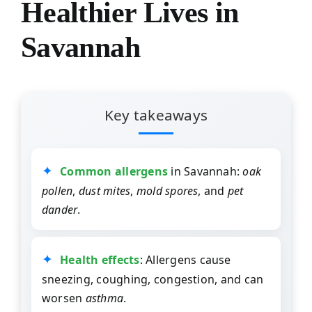
Healthier Lives in
Savannah
Key takeaways
Common allergens
in Savannah:
oak
pollen
,
dust mites
,
mold spores
, and
pet
dander
.
Health effects
: Allergens cause
sneezing, coughing, congestion, and can
worsen
asthma
.