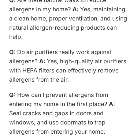
Q:
Are there natural ways to reduce
allergens in my home?
A:
Yes, maintaining
a clean home, proper ventilation, and using
natural allergen-reducing products can
help.
Q:
Do air purifiers really work against
allergens?
A:
Yes, high-quality air purifiers
with HEPA filters can effectively remove
allergens from the air.
Q:
How can I prevent allergens from
entering my home in the first place?
A:
Seal cracks and gaps in doors and
windows, and use doormats to trap
allergens from entering your home.