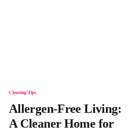
Cleaning Tips
Allergen-Free Living:
A Cleaner Home for