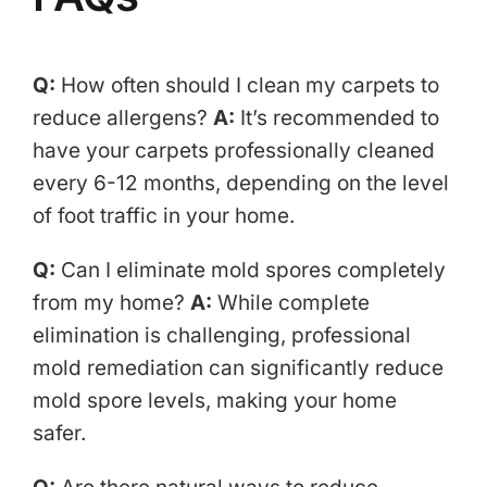
Q:
How often should I clean my carpets to
reduce allergens?
A:
It’s recommended to
have your carpets professionally cleaned
every 6-12 months, depending on the level
of foot traffic in your home.
Q:
Can I eliminate mold spores completely
from my home?
A:
While complete
elimination is challenging, professional
mold remediation can significantly reduce
mold spore levels, making your home
safer.