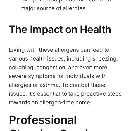
major source of allergies.
The Impact on Health
Living with these allergens can lead to
various health issues, including sneezing,
coughing, congestion, and even more
severe symptoms for individuals with
allergies or asthma. To combat these
issues, it’s essential to take proactive steps
towards an allergen-free home.
Professional