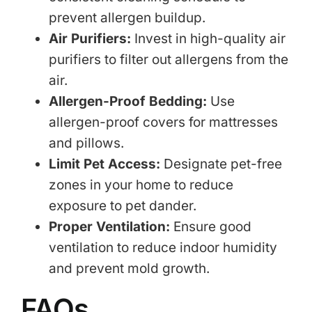
prevent allergen buildup.
Air Purifiers:
Invest in high-quality air
purifiers to filter out allergens from the
air.
Allergen-Proof Bedding:
Use
allergen-proof covers for mattresses
and pillows.
Limit Pet Access:
Designate pet-free
zones in your home to reduce
exposure to pet dander.
Proper Ventilation:
Ensure good
ventilation to reduce indoor humidity
and prevent mold growth.
FAQs