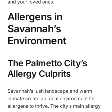
and your loved ones.
Allergens in
Savannah’s
Environment
The Palmetto City’s
Allergy Culprits
Savannah’s lush landscape and warm
climate create an ideal environment for
allergens to thrive. The city’s main allergy