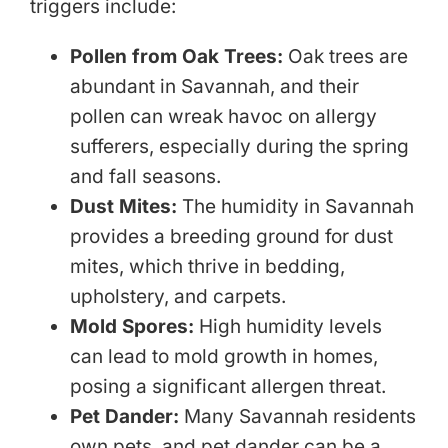
triggers include:
Pollen from Oak Trees:
Oak trees are
abundant in Savannah, and their
pollen can wreak havoc on allergy
sufferers, especially during the spring
and fall seasons.
Dust Mites:
The humidity in Savannah
provides a breeding ground for dust
mites, which thrive in bedding,
upholstery, and carpets.
Mold Spores:
High humidity levels
can lead to mold growth in homes,
posing a significant allergen threat.
Pet Dander:
Many Savannah residents
own pets, and pet dander can be a