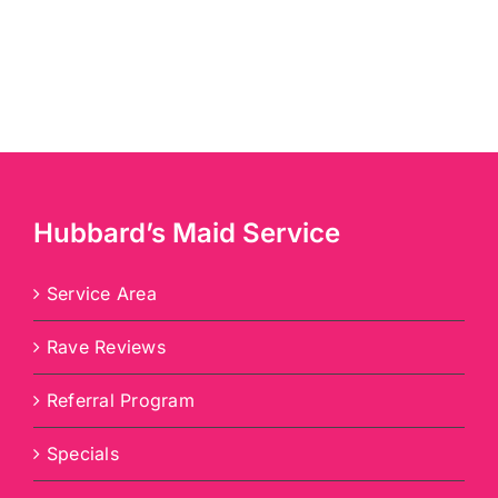
Hubbard’s Maid Service
Service Area
Rave Reviews
Referral Program
Specials