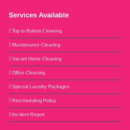
Services Available
Top to Bottom Cleaning
Maintenance Cleaning
Vacant Home Cleaning
Office Cleaning
Special Laundry Packages
Rescheduling Policy
Incident Report