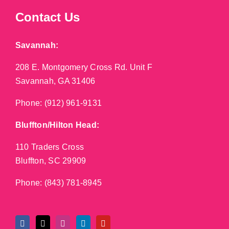
Contact Us
Savannah:
208 E. Montgomery Cross Rd. Unit F
Savannah, GA 31406
Phone:
(912) 961-9131
Bluffton/Hilton Head:
110 Traders Cross
Bluffton, SC 29909
Phone:
(843) 781-8945