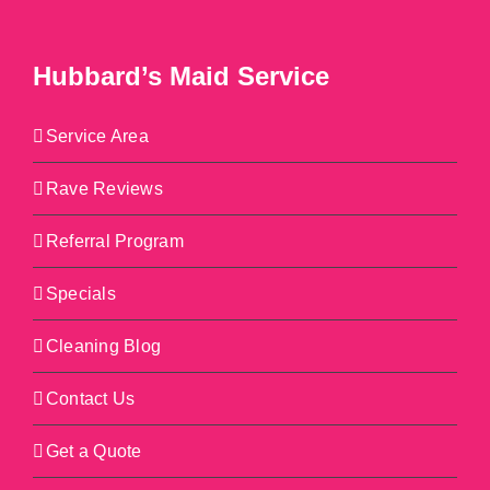
Hubbard’s Maid Service
Service Area
Rave Reviews
Referral Program
Specials
Cleaning Blog
Contact Us
Get a Quote