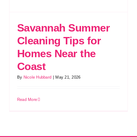
Savannah Summer
Cleaning Tips for
Homes Near the
Coast
By
Nicole Hubbard
|
May 21, 2026
Read More