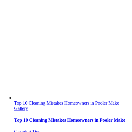
Top 10 Cleaning Mistakes Homeowners in Pooler Make
Gallery
Top 10 Cleaning Mistakes Homeowners in Pooler Make
Cleaning Tips