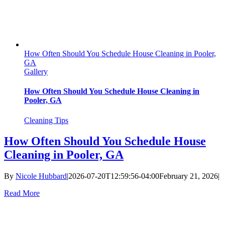
How Often Should You Schedule House Cleaning in Pooler,
GA
Gallery
How Often Should You Schedule House Cleaning in
Pooler, GA
Cleaning Tips
How Often Should You Schedule House
Cleaning in Pooler, GA
By
Nicole Hubbard
|
2026-07-20T12:59:56-04:00
February 21, 2026
|
Read More