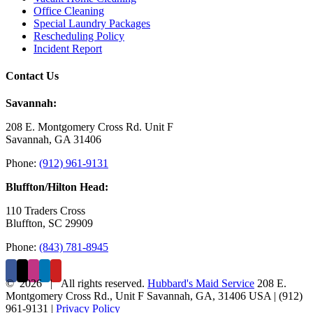
Office Cleaning
Special Laundry Packages
Rescheduling Policy
Incident Report
Contact Us
Savannah:
208 E. Montgomery Cross Rd. Unit F
Savannah, GA 31406
Phone:
(912) 961-9131
Bluffton/Hilton Head:
110 Traders Cross
Bluffton, SC 29909
Phone:
(843) 781-8945
©
2026 | All rights reserved.
Hubbard's Maid Service
208 E.
Montgomery Cross Rd., Unit F
Savannah
,
GA
,
31406
USA
|
(912)
961-9131
|
Privacy Policy