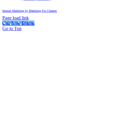
Internet Marketing by Marketing For Cleaners
Page load link
Call Now Button
Go to Top