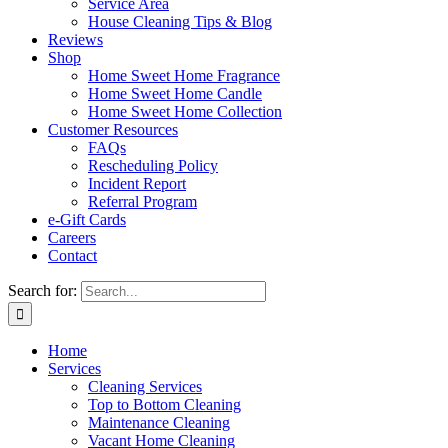
Service Area
House Cleaning Tips & Blog
Reviews
Shop
Home Sweet Home Fragrance
Home Sweet Home Candle
Home Sweet Home Collection
Customer Resources
FAQs
Rescheduling Policy
Incident Report
Referral Program
e-Gift Cards
Careers
Contact
Search for:
Home
Services
Cleaning Services
Top to Bottom Cleaning
Maintenance Cleaning
Vacant Home Cleaning