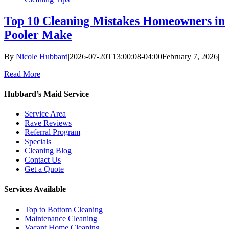
Top 10 Cleaning Mistakes Homeowners in
Pooler Make
By
Nicole Hubbard
|
2026-07-20T13:00:08-04:00
February 7, 2026
|
Read More
Hubbard’s Maid Service
Service Area
Rave Reviews
Referral Program
Specials
Cleaning Blog
Contact Us
Get a Quote
Services Available
Top to Bottom Cleaning
Maintenance Cleaning
Vacant Home Cleaning