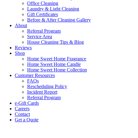
Office Cleaning
Laundry & Light Cleaning
Gift Certificates
Before & After Cleaning Gallery
About
Referral Program
Service Area
House Cleaning Tips & Blog
Reviews
Shop
Home Sweet Home Fragrance
Home Sweet Home Candle
Home Sweet Home Collection
Customer Resources
FAQs
Rescheduling Policy
Incident Report
Referral Program
e-Gift Cards
Careers
Contact
Get a Quote