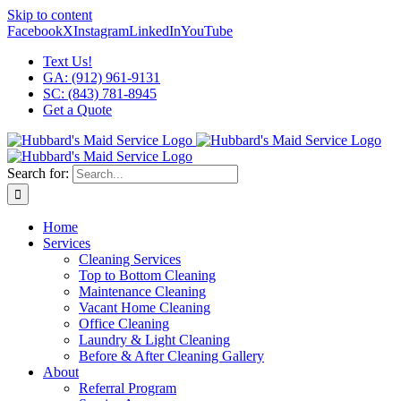
Skip to content
Facebook
X
Instagram
LinkedIn
YouTube
Text Us!
GA: (912) 961-9131
SC: (843) 781-8945
Get a Quote
Search for:
Home
Services
Cleaning Services
Top to Bottom Cleaning
Maintenance Cleaning
Vacant Home Cleaning
Office Cleaning
Laundry & Light Cleaning
Before & After Cleaning Gallery
About
Referral Program