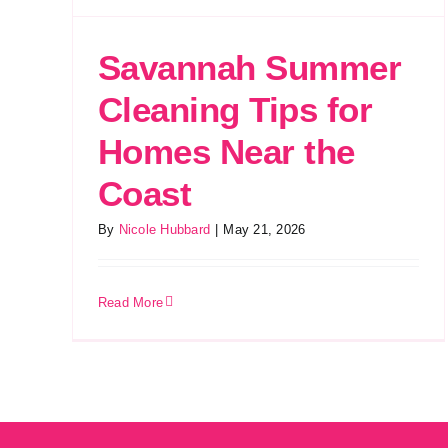
Savannah Summer
Cleaning Tips for
Homes Near the
Coast
By
Nicole Hubbard
|
May 21, 2026
Read More