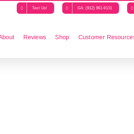
Text Us!
GA: (912) 961-9131
About
Reviews
Shop
Customer Resource