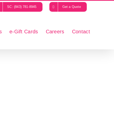
SC: (843) 781-8945
Get a Quote
s
e-Gift Cards
Careers
Contact