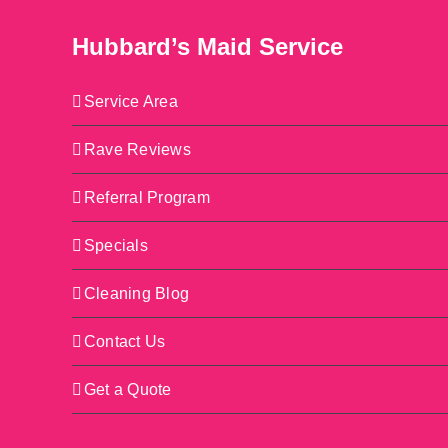
Hubbard’s Maid Service
Service Area
Rave Reviews
Referral Program
Specials
Cleaning Blog
Contact Us
Get a Quote