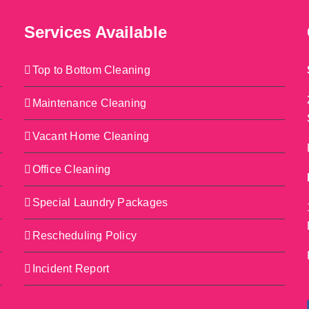
Services Available
Top to Bottom Cleaning
Maintenance Cleaning
Vacant Home Cleaning
Office Cleaning
Special Laundry Packages
Rescheduling Policy
Incident Report