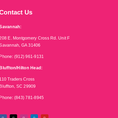
Contact Us
Savannah:
208 E. Montgomery Cross Rd. Unit F
Savannah, GA 31406
Phone:
(912) 961-9131
Bluffton/Hilton Head:
110 Traders Cross
Bluffton, SC 29909
Phone:
(843) 781-8945