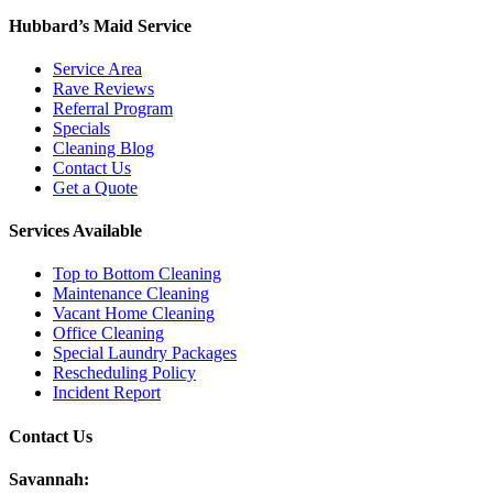
Hubbard’s Maid Service
Service Area
Rave Reviews
Referral Program
Specials
Cleaning Blog
Contact Us
Get a Quote
Services Available
Top to Bottom Cleaning
Maintenance Cleaning
Vacant Home Cleaning
Office Cleaning
Special Laundry Packages
Rescheduling Policy
Incident Report
Contact Us
Savannah: