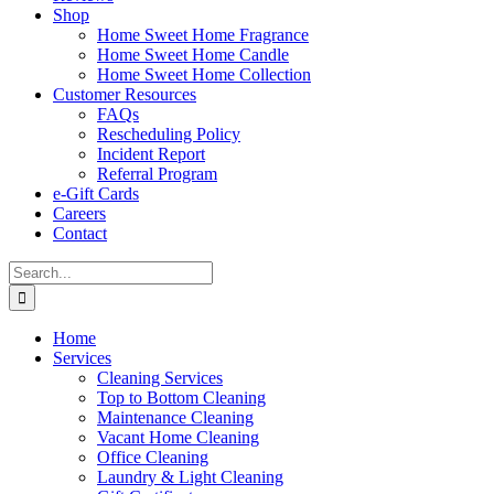
Shop
Home Sweet Home Fragrance
Home Sweet Home Candle
Home Sweet Home Collection
Customer Resources
FAQs
Rescheduling Policy
Incident Report
Referral Program
e-Gift Cards
Careers
Contact
Search
for:
Home
Services
Cleaning Services
Top to Bottom Cleaning
Maintenance Cleaning
Vacant Home Cleaning
Office Cleaning
Laundry & Light Cleaning