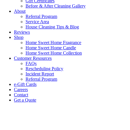
Gift Certificates
Before & After Cleaning Gallery
About
Referral Program
Service Area
House Cleaning Tips & Blog
Reviews
Shop
Home Sweet Home Fragrance
Home Sweet Home Candle
Home Sweet Home Collection
Customer Resources
FAQs
Rescheduling Policy
Incident Report
Referral Program
e-Gift Cards
Careers
Contact
Get a Quote