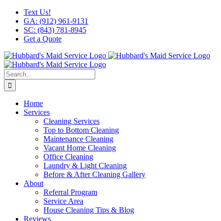
Skip
Facebook
X
Instagram
LinkedIn
YouTube
Text Us!
to
GA: (912) 961-9131
content
SC: (843) 781-8945
Get a Quote
Search
for:
Home
Services
Cleaning Services
Top to Bottom Cleaning
Maintenance Cleaning
Vacant Home Cleaning
Office Cleaning
Laundry & Light Cleaning
Before & After Cleaning Gallery
About
Referral Program
Service Area
House Cleaning Tips & Blog
Reviews