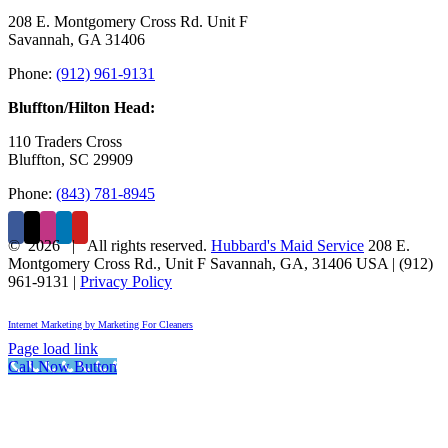
208 E. Montgomery Cross Rd. Unit F
Savannah, GA 31406
Phone:
(912) 961-9131
Bluffton/Hilton Head:
110 Traders Cross
Bluffton, SC 29909
Phone:
(843) 781-8945
©
2026 | All rights reserved.
Hubbard's Maid Service
208 E.
Montgomery Cross Rd., Unit F
Savannah
,
GA
,
31406
USA
|
(912)
961-9131
|
Privacy Policy
Internet Marketing by Marketing For Cleaners
Page load link
Call Now Button
Go
to
Top