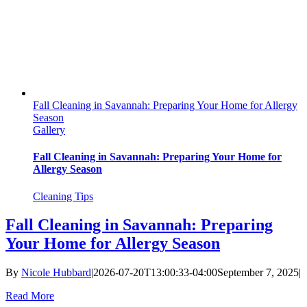
Fall Cleaning in Savannah: Preparing Your Home for Allergy
Season
Gallery
Fall Cleaning in Savannah: Preparing Your Home for
Allergy Season
Cleaning Tips
Fall Cleaning in Savannah: Preparing
Your Home for Allergy Season
By
Nicole Hubbard
|
2026-07-20T13:00:33-04:00
September 7, 2025
|
Read More