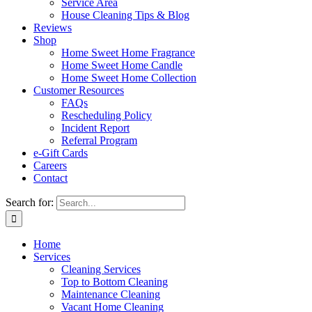
Service Area
House Cleaning Tips & Blog
Reviews
Shop
Home Sweet Home Fragrance
Home Sweet Home Candle
Home Sweet Home Collection
Customer Resources
FAQs
Rescheduling Policy
Incident Report
Referral Program
e-Gift Cards
Careers
Contact
Search for:
Home
Services
Cleaning Services
Top to Bottom Cleaning
Maintenance Cleaning
Vacant Home Cleaning