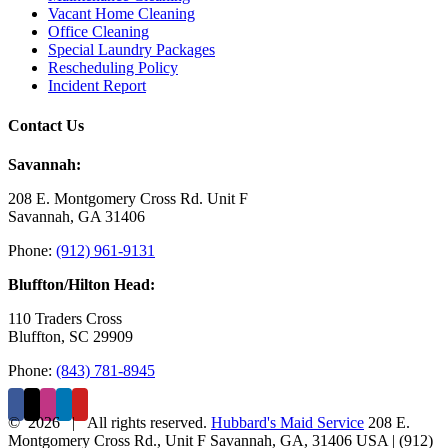
Vacant Home Cleaning
Office Cleaning
Special Laundry Packages
Rescheduling Policy
Incident Report
Contact Us
Savannah:
208 E. Montgomery Cross Rd. Unit F
Savannah, GA 31406
Phone:
(912) 961-9131
Bluffton/Hilton Head:
110 Traders Cross
Bluffton, SC 29909
Phone:
(843) 781-8945
©
2026 | All rights reserved.
Hubbard's Maid Service
208 E.
Montgomery Cross Rd., Unit F
Savannah
,
GA
,
31406
USA
|
(912)