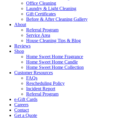
Office Cleaning
Laundry & Light Cleaning
Gift Certificates
Before & After Cleaning Gallery
About
Referral Program
Service Area
House Cleaning Tips & Blog
Reviews
Shop
Home Sweet Home Fragrance
Home Sweet Home Candle
Home Sweet Home Collection
Customer Resources
FAQs
Rescheduling Policy
Incident Report
Referral Program
e-Gift Cards
Careers
Contact
Get a Quote