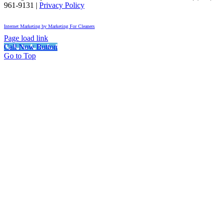
961-9131
|
Privacy Policy
Internet Marketing by Marketing For Cleaners
Page load link
Call Now Button
Go to Top