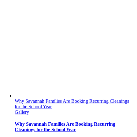
Why Savannah Families Are Booking Recurring Cleanings
for the School Year
Gallery
Why Savannah Families Are Booking Recurring
Cleanings for the School Year