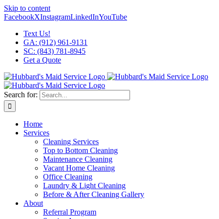
Skip to content
Facebook
X
Instagram
LinkedIn
YouTube
Text Us!
GA: (912) 961-9131
SC: (843) 781-8945
Get a Quote
Search for:
Home
Services
Cleaning Services
Top to Bottom Cleaning
Maintenance Cleaning
Vacant Home Cleaning
Office Cleaning
Laundry & Light Cleaning
Before & After Cleaning Gallery
About
Referral Program