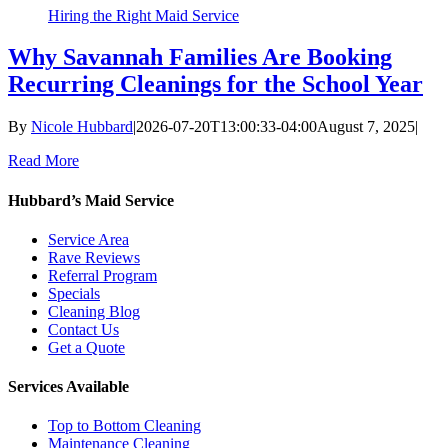
Hiring the Right Maid Service
Why Savannah Families Are Booking
Recurring Cleanings for the School Year
By
Nicole Hubbard
|
2026-07-20T13:00:33-04:00
August 7, 2025
|
Read More
Hubbard’s Maid Service
Service Area
Rave Reviews
Referral Program
Specials
Cleaning Blog
Contact Us
Get a Quote
Services Available
Top to Bottom Cleaning
Maintenance Cleaning