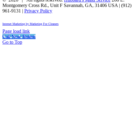
Montgomery Cross Rd., Unit F
Savannah
,
GA
,
31406
USA
|
(912)
961-9131
|
Privacy Policy
Internet Marketing by Marketing For Cleaners
Page load link
Call Now Button
Go to Top