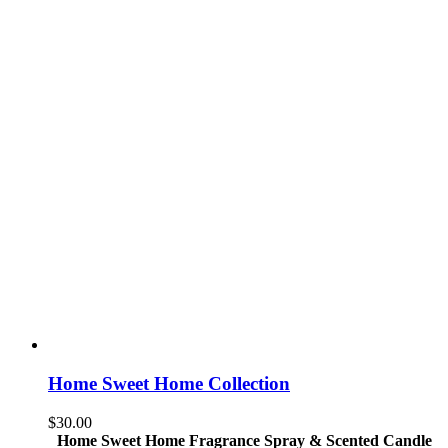
Home Sweet Home Collection
$
30.00
Home Sweet Home Fragrance Spray & Scented Candle