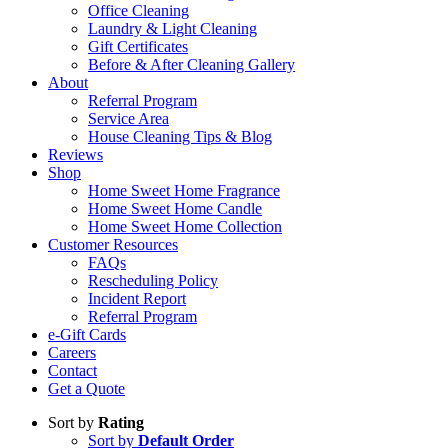
Office Cleaning
Laundry & Light Cleaning
Gift Certificates
Before & After Cleaning Gallery
About
Referral Program
Service Area
House Cleaning Tips & Blog
Reviews
Shop
Home Sweet Home Fragrance
Home Sweet Home Candle
Home Sweet Home Collection
Customer Resources
FAQs
Rescheduling Policy
Incident Report
Referral Program
e-Gift Cards
Careers
Contact
Get a Quote
Sort by
Rating
Sort by
Default Order