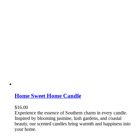
Home Sweet Home Candle
$
16.00
Experience the essence of Southern charm in every candle.
Inspired by blooming jasmine, lush gardens, and coastal
beauty, our scented candles bring warmth and happiness into
your home.