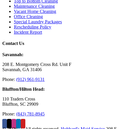
Top to Bottom Cleaning
Maintenance Cleaning
Vacant Home Cleaning
Office Cleaning
Special Laundry Packages
Rescheduling Policy
Incident Report
Contact Us
Savannah:
208 E. Montgomery Cross Rd. Unit F
Savannah, GA 31406
Phone:
(912) 961-9131
Bluffton/Hilton Head:
110 Traders Cross
Bluffton, SC 29909
Phone:
(843) 781-8945
©
2026 | All rights reserved.
Hubbard's Maid Service
208 E.