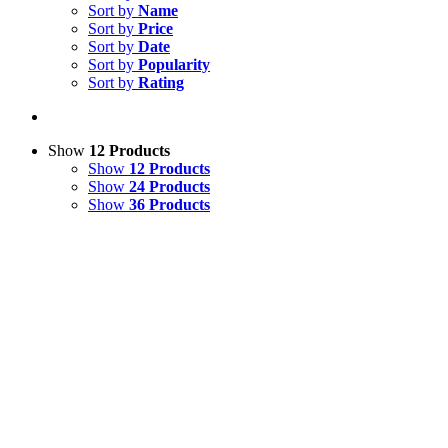
Sort by
Name
Sort by
Price
Sort by
Date
Sort by
Popularity
Sort by
Rating
Show
12 Products
Show
12 Products
Show
24 Products
Show
36 Products