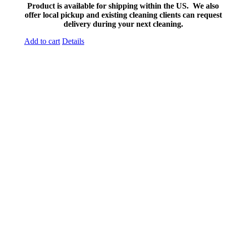
Product is available for shipping within the US. We also
offer local pickup and existing cleaning clients can request
delivery during your next cleaning.
Add to cart
Details