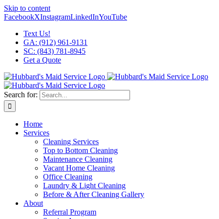
Skip to content
Facebook
X
Instagram
LinkedIn
YouTube
Text Us!
GA: (912) 961-9131
SC: (843) 781-8945
Get a Quote
Search for:
Home
Services
Cleaning Services
Top to Bottom Cleaning
Maintenance Cleaning
Vacant Home Cleaning
Office Cleaning
Laundry & Light Cleaning
Before & After Cleaning Gallery
About
Referral Program