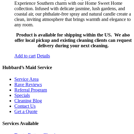
Experience Southern charm with our Home Sweet Home
collection. Infused with delicate jasmine, lush gardens, and
coastal air, our phthalate-free spray and natural candle create a
clean, inviting atmosphere that brings warmth and elegance to
any room.
Product is available for shipping within the US. We also
offer local pickup and existing cleaning clients can request
delivery during your next cleaning.
Add to cart
Details
Hubbard’s Maid Service
Service Area
Rave Reviews
Referral Program
Specials
Cleaning Blog
Contact Us
Get a Quote
Services Available