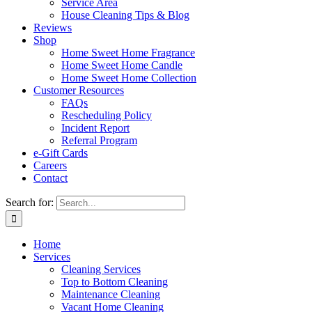
Service Area
House Cleaning Tips & Blog
Reviews
Shop
Home Sweet Home Fragrance
Home Sweet Home Candle
Home Sweet Home Collection
Customer Resources
FAQs
Rescheduling Policy
Incident Report
Referral Program
e-Gift Cards
Careers
Contact
Search for:
Home
Services
Cleaning Services
Top to Bottom Cleaning
Maintenance Cleaning
Vacant Home Cleaning