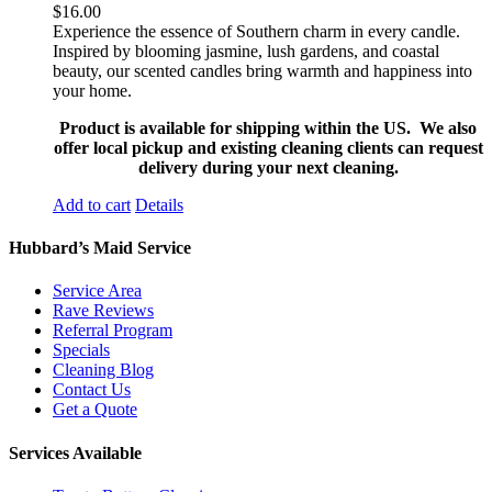
$
16.00
Experience the essence of Southern charm in every candle.
Inspired by blooming jasmine, lush gardens, and coastal
beauty, our scented candles bring warmth and happiness into
your home.
Product is available for shipping within the US. We also
offer local pickup and existing cleaning clients can request
delivery during your next cleaning.
Add to cart
Details
Hubbard’s Maid Service
Service Area
Rave Reviews
Referral Program
Specials
Cleaning Blog
Contact Us
Get a Quote
Services Available