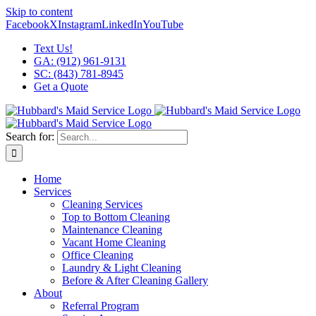
Skip to content
Facebook
X
Instagram
LinkedIn
YouTube
Text Us!
GA: (912) 961-9131
SC: (843) 781-8945
Get a Quote
Search for:
Home
Services
Cleaning Services
Top to Bottom Cleaning
Maintenance Cleaning
Vacant Home Cleaning
Office Cleaning
Laundry & Light Cleaning
Before & After Cleaning Gallery
About
Referral Program