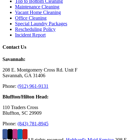
Top to Bottom Cleaning
Maintenance Cleaning
Vacant Home Cleaning
Office Cleaning
Special Laundry Packages
Rescheduling Policy
Incident Report
Contact Us
Savannah:
208 E. Montgomery Cross Rd. Unit F
Savannah, GA 31406
Phone:
(912) 961-9131
Bluffton/Hilton Head:
110 Traders Cross
Bluffton, SC 29909
Phone:
(843) 781-8945
©
2026 | All rights reserved.
Hubbard's Maid Service
208 E.