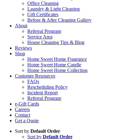
Office Cleaning
Laundry & Light Cleaning
Gift Certificates
Before & After Cleaning Gallery
About
Referral Program
Service Area
House Cleaning Tips & Blog
Reviews
Shop
Home Sweet Home Fragrance
Home Sweet Home Candle
Home Sweet Home Collection
Customer Resources
FAQs
Rescheduling Policy
Incident Report
Referral Program
e-Gift Cards
Careers
Contact
Get a Quote
Sort by
Default Order
Sort by
Default Order