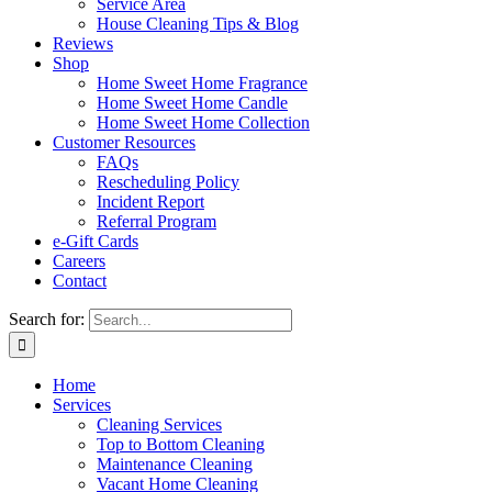
Service Area
House Cleaning Tips & Blog
Reviews
Shop
Home Sweet Home Fragrance
Home Sweet Home Candle
Home Sweet Home Collection
Customer Resources
FAQs
Rescheduling Policy
Incident Report
Referral Program
e-Gift Cards
Careers
Contact
Search for:
Home
Services
Cleaning Services
Top to Bottom Cleaning
Maintenance Cleaning
Vacant Home Cleaning