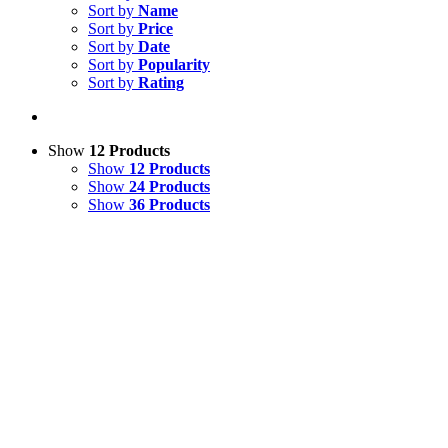
Sort by
Name
Sort by
Price
Sort by
Date
Sort by
Popularity
Sort by
Rating
Show
12 Products
Show
12 Products
Show
24 Products
Show
36 Products