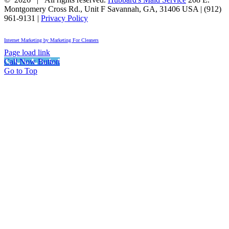
Montgomery Cross Rd., Unit F
Savannah
,
GA
,
31406
USA
|
(912)
961-9131
|
Privacy Policy
Internet Marketing by Marketing For Cleaners
Page load link
Call Now Button
Go to Top