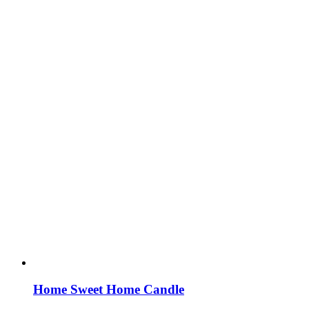
Home Sweet Home Candle