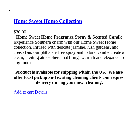
Home Sweet Home Collection
$
30.00
Home Sweet Home Fragrance Spray & Scented Candle
Experience Southern charm with our Home Sweet Home
collection. Infused with delicate jasmine, lush gardens, and
coastal air, our phthalate-free spray and natural candle create a
clean, inviting atmosphere that brings warmth and elegance to
any room.
Product is available for shipping within the US. We also
offer local pickup and existing cleaning clients can request
delivery during your next cleaning.
Add to cart
Details