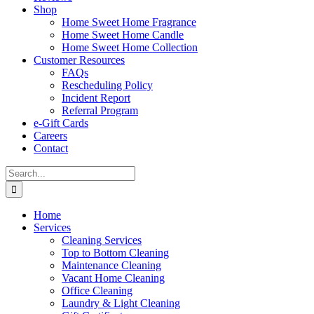
Shop
Home Sweet Home Fragrance
Home Sweet Home Candle
Home Sweet Home Collection
Customer Resources
FAQs
Rescheduling Policy
Incident Report
Referral Program
e-Gift Cards
Careers
Contact
Search
for:
Home
Services
Cleaning Services
Top to Bottom Cleaning
Maintenance Cleaning
Vacant Home Cleaning
Office Cleaning
Laundry & Light Cleaning