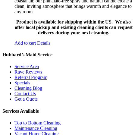
coastal air, our phthalate-free spray and natural candle create a
clean, inviting atmosphere that brings warmth and elegance to
any room.
Product is available for shipping within the US. We also
offer local pickup and existing cleaning clients can request
delivery during your next cleaning.
Add to cart
Details
Hubbard’s Maid Service
Service Area
Rave Reviews
Referral Program
Specials
Cleaning Blog
Contact Us
Get a Quote
Services Available
Top to Bottom Cleaning
Maintenance Cleaning
Vacant Home Cleaning