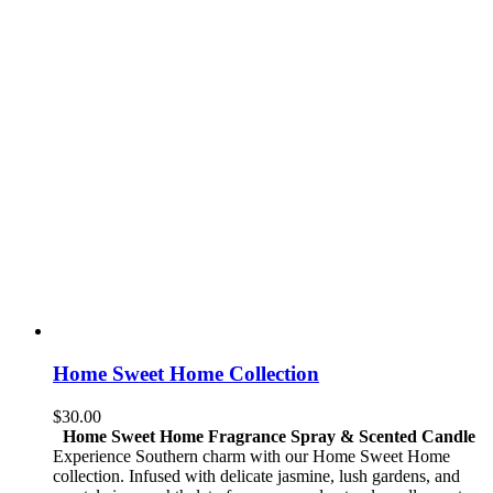
Home Sweet Home Collection
$
30.00
Home Sweet Home Fragrance Spray & Scented Candle
Experience Southern charm with our Home Sweet Home
collection. Infused with delicate jasmine, lush gardens, and