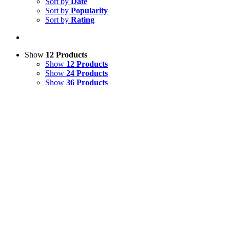
Sort by
Date
Sort by
Popularity
Sort by
Rating
Show
12 Products
Show
12 Products
Show
24 Products
Show
36 Products