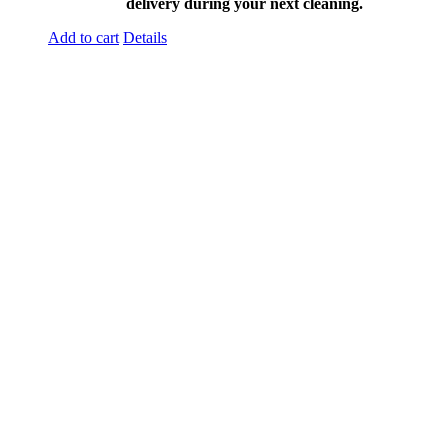
delivery during your next cleaning.
Add to cart
Details