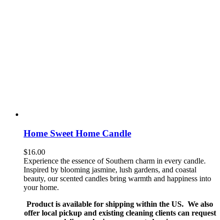
Home Sweet Home Candle
$
16.00
Experience the essence of Southern charm in every candle.
Inspired by blooming jasmine, lush gardens, and coastal
beauty, our scented candles bring warmth and happiness into
your home.
Product is available for shipping within the US. We also
offer local pickup and existing cleaning clients can request