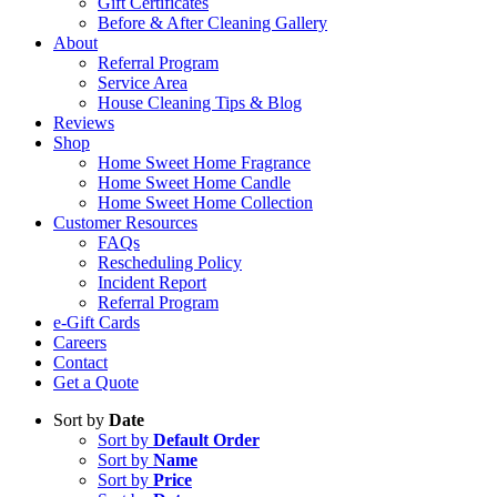
Gift Certificates
Before & After Cleaning Gallery
About
Referral Program
Service Area
House Cleaning Tips & Blog
Reviews
Shop
Home Sweet Home Fragrance
Home Sweet Home Candle
Home Sweet Home Collection
Customer Resources
FAQs
Rescheduling Policy
Incident Report
Referral Program
e-Gift Cards
Careers
Contact
Get a Quote
Sort by
Date
Sort by
Default Order
Sort by
Name
Sort by
Price