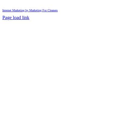
Internet Marketing by Marketing For Cleaners
Page load link
Go
to
Top