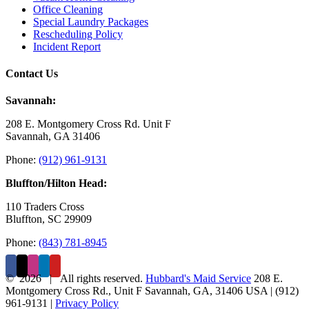
Office Cleaning
Special Laundry Packages
Rescheduling Policy
Incident Report
Contact Us
Savannah:
208 E. Montgomery Cross Rd. Unit F
Savannah, GA 31406
Phone:
(912) 961-9131
Bluffton/Hilton Head:
110 Traders Cross
Bluffton, SC 29909
Phone:
(843) 781-8945
©
2026 | All rights reserved.
Hubbard's Maid Service
208 E.
Montgomery Cross Rd., Unit F
Savannah
,
GA
,
31406
USA
|
(912)
961-9131
|
Privacy Policy