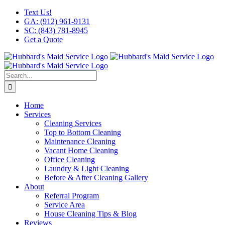
Skip
Facebook
X
Instagram
LinkedIn
YouTube
Text Us!
to
GA: (912) 961-9131
content
SC: (843) 781-8945
Get a Quote
Search
for:
Home
Services
Cleaning Services
Top to Bottom Cleaning
Maintenance Cleaning
Vacant Home Cleaning
Office Cleaning
Laundry & Light Cleaning
Before & After Cleaning Gallery
About
Referral Program
Service Area
House Cleaning Tips & Blog
Reviews