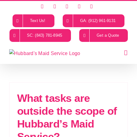
Skip
Facebook
X
Instagram
LinkedIn
YouTube
to
content
Text Us!
GA: (912) 961-9131
SC: (843) 781-8945
Get a Quote
What tasks are
outside the scope of
Hubbard’s Maid
Service?