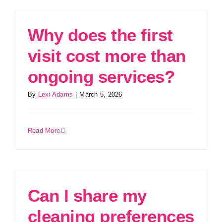
Why does the first
visit cost more than
ongoing services?
By
Lexi Adams
|
March 5, 2026
Read More
Can I share my
cleaning preferences