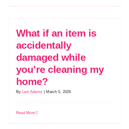
What if an item is
accidentally
damaged while
you’re cleaning my
home?
By
Lexi Adams
|
March 5, 2026
Read More