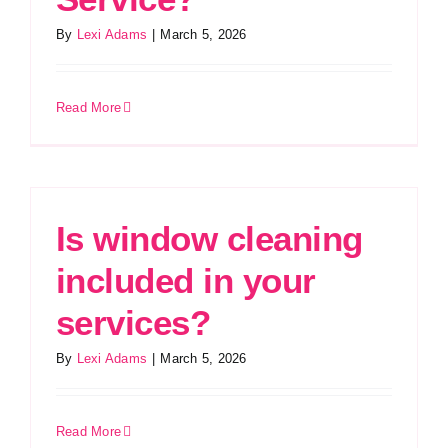
By
Lexi Adams
|
March 5, 2026
Read More
Is window cleaning
included in your
services?
By
Lexi Adams
|
March 5, 2026
Read More