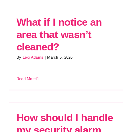
What if I notice an
area that wasn’t
cleaned?
By
Lexi Adams
|
March 5, 2026
Read More
How should I handle
my security alarm