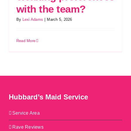
with the team?
By
Lexi Adams
|
March 5, 2026
Read More
Hubbard’s Maid Service
Service Area
Rave Reviews