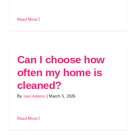
Read More
Can I choose how
often my home is
cleaned?
By
Lexi Adams
|
March 5, 2026
Read More