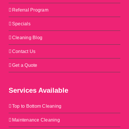
Referral Program
Specials
Cleaning Blog
Contact Us
Get a Quote
Services Available
Top to Bottom Cleaning
Maintenance Cleaning