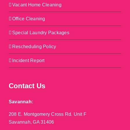
Vacant Home Cleaning
Office Cleaning
Special Laundry Packages
Rescheduling Policy
Incident Report
Contact Us
Savannah:
208 E. Montgomery Cross Rd. Unit F
Savannah, GA 31406