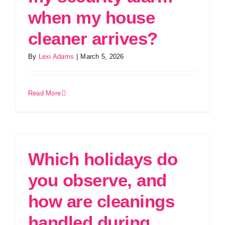
when my house
cleaner arrives?
By
Lexi Adams
|
March 5, 2026
Read More
Which holidays do
you observe, and
how are cleanings
handled during