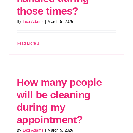
those times?
By
Lexi Adams
|
March 5, 2026
Read More
How many people
will be cleaning
during my
appointment?
By
Lexi Adams
|
March 5, 2026