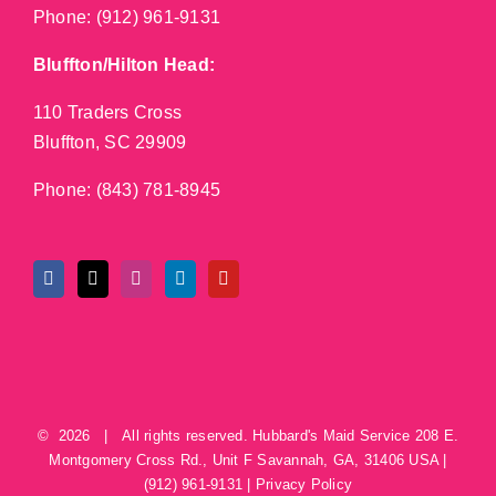
Phone:
(912) 961-9131
Bluffton/Hilton Head:
110 Traders Cross
Bluffton, SC 29909
Phone:
(843) 781-8945
©
2026 | All rights reserved.
Hubbard's Maid Service
208 E.
Montgomery Cross Rd., Unit F
Savannah
,
GA
,
31406
USA
|
(912) 961-9131
|
Privacy Policy